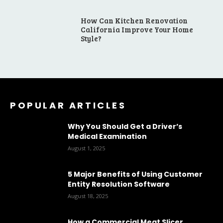
How Can Kitchen Renovation
California Improve Your Home
Style?
POPULAR ARTICLES
Why You Should Get a Driver’s
Medical Examination
August 1, 2025
5 Major Benefits of Using Customer
Entity Resolution Software
August 18, 2025
How a Commercial Meat Slicer