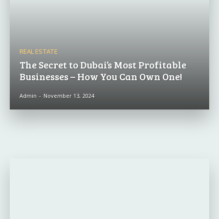
REAL ESTATE
The Secret to Dubai’s Most Profitable
Businesses – How You Can Own One!
Admin
-
November 13, 2024