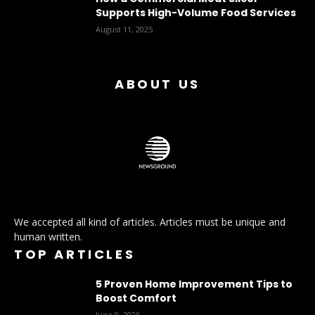
Supports High-Volume Food Services
August 11, 2025
ABOUT US
We accepted all kind of articles. Articles must be unique and
human written.
TOP ARTICLES
5 Proven Home Improvement Tips to
Boost Comfort
June 9, 2025