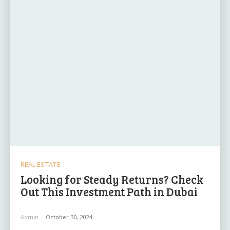
REAL ESTATE
Looking for Steady Returns? Check
Out This Investment Path in Dubai
Admin
-
October 30, 2024