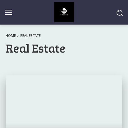
HOME
REAL ESTATE
Real Estate