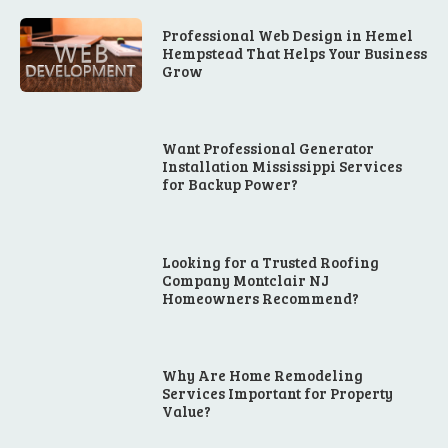
Professional Web Design in Hemel
Hempstead That Helps Your Business
Grow
Want Professional Generator
Installation Mississippi Services
for Backup Power?
Looking for a Trusted Roofing
Company Montclair NJ
Homeowners Recommend?
Why Are Home Remodeling
Services Important for Property
Value?