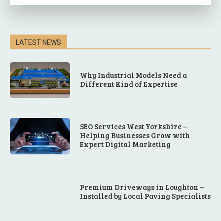
LATEST NEWS
Why Industrial Models Need a
Different Kind of Expertise
SEO Services West Yorkshire –
Helping Businesses Grow with
Expert Digital Marketing
Premium Driveways in Loughton –
Installed by Local Paving Specialists