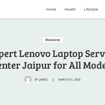
Home
Health
Lifestyle
Business
pert Lenovo Laptop Serv
nter Jaipur for All Mod
MARCH 31, 2025
BY
JAMES