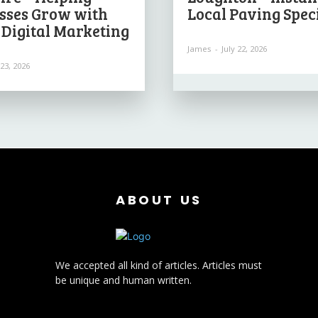
sses Grow with
Local Paving Speci
 Digital Marketing
James
-
July 22, 2026
 23, 2026
ABOUT US
We accepted all kind of articles. Articles must
be unique and human written.