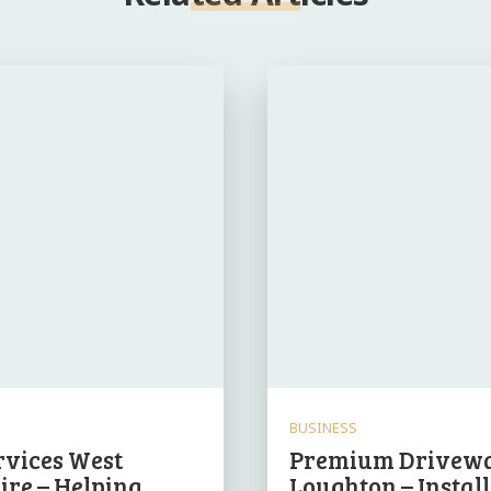
BUSINESS
rvices West
Premium Drivewa
ire – Helping
Loughton – Instal