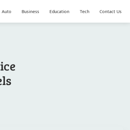
Auto
Business
Education
Tech
Contact Us
ice
els