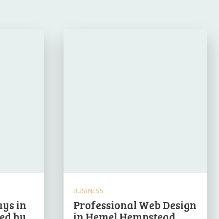
BUSINESS
ys in
Professional Web Design
led by
in Hemel Hempstead