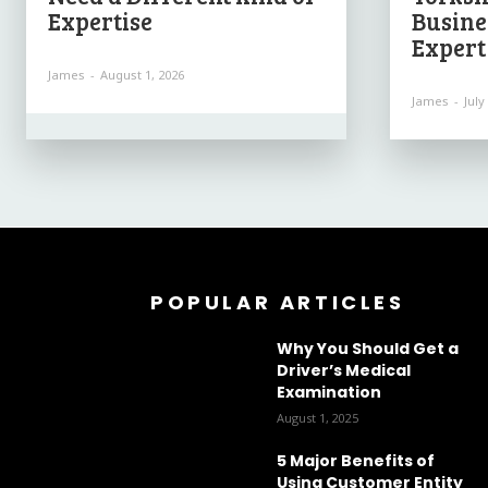
Expertise
Busine
Expert
James
-
August 1, 2026
James
-
July
POPULAR ARTICLES
Why You Should Get a
Driver’s Medical
Examination
August 1, 2025
5 Major Benefits of
Using Customer Entity