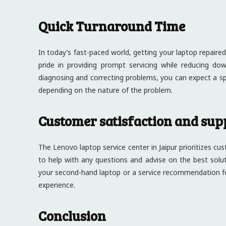
Quick Turnaround Time
In today’s fast-paced world, getting your laptop repaired 
pride in providing prompt servicing while reducing do
diagnosing and correcting problems, you can expect a s
depending on the nature of the problem.
Customer satisfaction and sup
The Lenovo laptop service center in Jaipur prioritizes cu
to help with any questions and advise on the best sol
your second-hand laptop or a service recommendation f
experience.
Conclusion