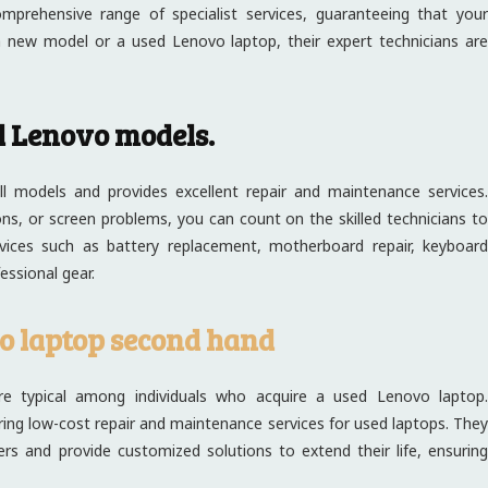
prehensive range of specialist services, guaranteeing that you
 new model or a used Lenovo laptop, their expert technicians are
l Lenovo models.
ll models and provides excellent repair and maintenance services.
s, or screen problems, you can count on the skilled technicians to
rvices such as battery replacement, motherboard repair, keyboard
essional gear.
o laptop second hand
e typical among individuals who acquire a used Lenovo laptop.
livering low-cost repair and maintenance services for used laptops. They
rs and provide customized solutions to extend their life, ensuring