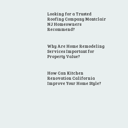
Looking for a Trusted
Roofing Company Montclair
NJ Homeowners
Recommend?
Why Are Home Remodeling
Services Important for
Property Value?
How Can Kitchen
Renovation California
Improve Your Home Style?