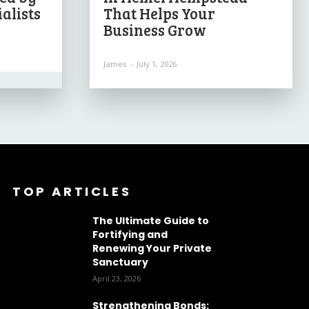
alists
That Helps Your
Business Grow
James
-
July 1, 2026
TOP ARTICLES
The Ultimate Guide to
Fortifying and
Renewing Your Private
Sanctuary
April 23, 2026
Strengthening Bonds: