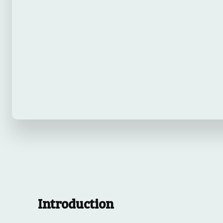
Introduction