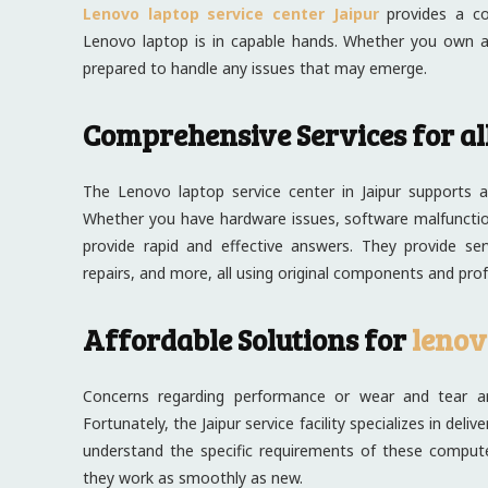
Lenovo laptop service center Jaipur
provides a com
Lenovo laptop is in capable hands. Whether you own a
prepared to handle any issues that may emerge.
Comprehensive Services for al
The Lenovo laptop service center in Jaipur supports a
Whether you have hardware issues, software malfunction
provide rapid and effective answers. They provide se
repairs, and more, all using original components and prof
Affordable Solutions for
lenov
Concerns regarding performance or wear and tear ar
Fortunately, the Jaipur service facility specializes in de
understand the specific requirements of these compute
they work as smoothly as new.