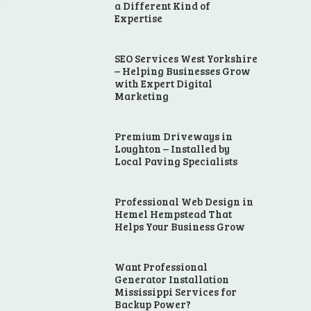
a Different Kind of
r
Expertise
SEO Services West Yorkshire
– Helping Businesses Grow
with Expert Digital
Marketing
Premium Driveways in
Loughton – Installed by
Local Paving Specialists
Professional Web Design in
Hemel Hempstead That
Helps Your Business Grow
Want Professional
Generator Installation
Mississippi Services for
Backup Power?