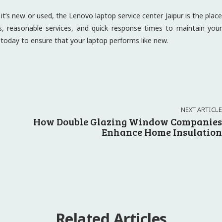
t’s new or used, the Lenovo laptop service center Jaipur is the place
ns, reasonable services, and quick response times to maintain your
r today to ensure that your laptop performs like new.
NEXT ARTICLE
How Double Glazing Window Companies
Enhance Home Insulation
Related Articles