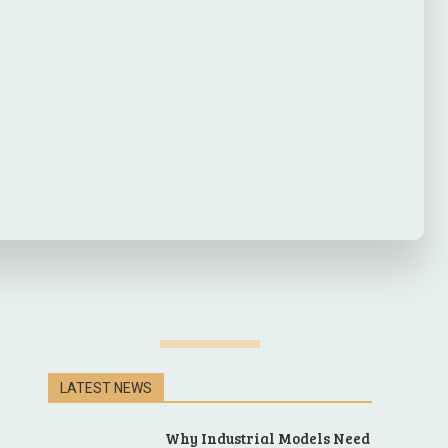
LATEST NEWS
Why Industrial Models Need