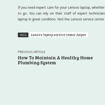
If you need expert care for your Lenovo laptop, whether i
to go. You can rely on their staff of expert technicia
laptop in great condition. Visit the Lenovo service cente
Lenovo laptop service center Jaipur
TAGS
PREVIOUS ARTICLE
How To Maintain A Healthy Home
Plumbing System