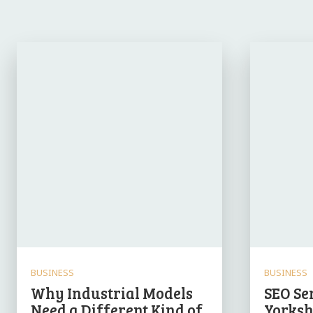
BUSINESS
BUSINESS
Why Industrial Models
SEO Se
Need a Different Kind of
Yorksh