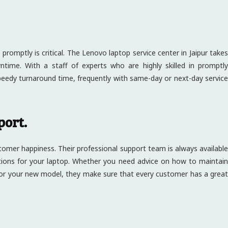
promptly is critical. The Lenovo laptop service center in Jaipur takes
wntime. With a staff of experts who are highly skilled in promptly
peedy turnaround time, frequently with same-day or next-day service
port.
stomer happiness. Their professional support team is always available
utions for your laptop. Whether you need advice on how to maintain
or your new model, they make sure that every customer has a great