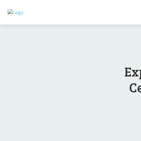
Ex
Ce