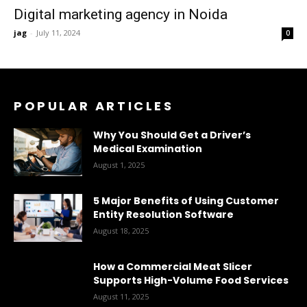
Digital marketing agency in Noida
jag
-
July 11, 2024
0
POPULAR ARTICLES
Why You Should Get a Driver’s
Medical Examination
August 1, 2025
5 Major Benefits of Using Customer
Entity Resolution Software
August 18, 2025
How a Commercial Meat Slicer
Supports High-Volume Food Services
August 11, 2025