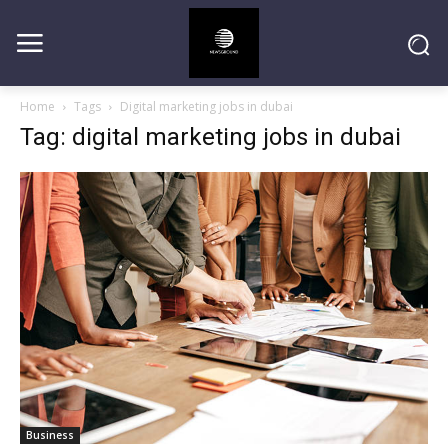
Home
Tags
Digital marketing jobs in dubai
Tag: digital marketing jobs in dubai
Business