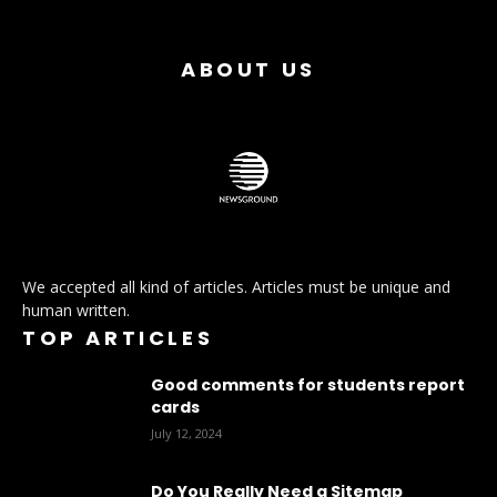
ABOUT US
We accepted all kind of articles. Articles must be unique and
human written.
TOP ARTICLES
Good comments for students report
cards
July 12, 2024
Do You Really Need a Sitemap