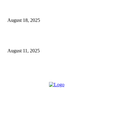
5 Major Benefits of Using Customer Entity Resolution
Software
August 18, 2025
How a Commercial Meat Slicer Supports High-Volume
Food Services
August 11, 2025
ABOUT US