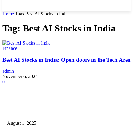
Home
Tags
Best AI Stocks in India
Tag: Best AI Stocks in India
Finance
Best AI Stocks in India: Open doors in the Tech Area
admin
-
November 6, 2024
0
POPULAR ARTICLES
Why You Should Get a Driver’s Medical Examination
August 1, 2025