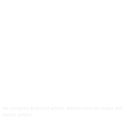
We accepted all kind of articles. Articles must be unique and
human written.
TOP ARTICLES
SolarSX: World’s First Solar-Powered RWA-Based