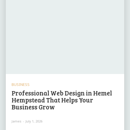
BUSINESS
Professional Web Design in Hemel
Hempstead That Helps Your
Business Grow
James
-
July 1, 2026