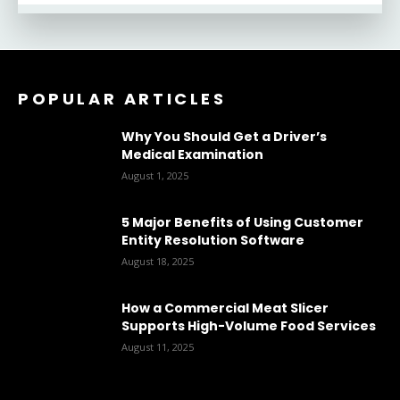
POPULAR ARTICLES
Why You Should Get a Driver’s
Medical Examination
August 1, 2025
5 Major Benefits of Using Customer
Entity Resolution Software
August 18, 2025
How a Commercial Meat Slicer
Supports High-Volume Food Services
August 11, 2025