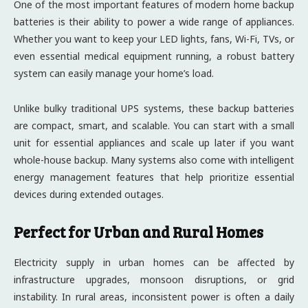
One of the most important features of modern home backup
batteries is their ability to power a wide range of appliances.
Whether you want to keep your LED lights, fans, Wi-Fi, TVs, or
even essential medical equipment running, a robust battery
system can easily manage your home’s load.
Unlike bulky traditional UPS systems, these backup batteries
are compact, smart, and scalable. You can start with a small
unit for essential appliances and scale up later if you want
whole-house backup. Many systems also come with intelligent
energy management features that help prioritize essential
devices during extended outages.
Perfect for Urban and Rural Homes
Electricity supply in urban homes can be affected by
infrastructure upgrades, monsoon disruptions, or grid
instability. In rural areas, inconsistent power is often a daily