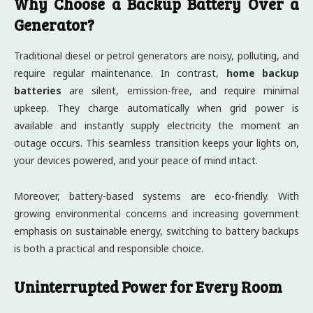
Why Choose a Backup Battery Over a
Generator?
Traditional diesel or petrol generators are noisy, polluting, and
require regular maintenance. In contrast,
home backup
batteries
are silent, emission-free, and require minimal
upkeep. They charge automatically when grid power is
available and instantly supply electricity the moment an
outage occurs. This seamless transition keeps your lights on,
your devices powered, and your peace of mind intact.
Moreover, battery-based systems are eco-friendly. With
growing environmental concerns and increasing government
emphasis on sustainable energy, switching to battery backups
is both a practical and responsible choice.
Uninterrupted Power for Every Room