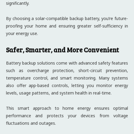
significantly.
By choosing a solar-compatible backup battery, you’re future-
proofing your home and ensuring greater self-sufficiency in
your energy use.
Safer, Smarter, and More Convenient
Battery backup solutions come with advanced safety features
such as overcharge protection, short-circuit prevention,
temperature control, and smart monitoring. Many systems
also offer app-based controls, letting you monitor energy
levels, usage patterns, and system health in real-time.
This smart approach to home energy ensures optimal
performance and protects your devices from voltage
fluctuations and outages.