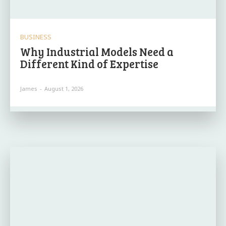
BUSINESS
Why Industrial Models Need a
Different Kind of Expertise
James
-
August 1, 2026