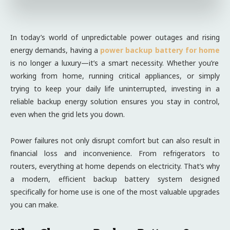
In today’s world of unpredictable power outages and rising
energy demands, having a
power backup battery for home
is no longer a luxury—it’s a smart necessity. Whether you’re
working from home, running critical appliances, or simply
trying to keep your daily life uninterrupted, investing in a
reliable backup energy solution ensures you stay in control,
even when the grid lets you down.
Power failures not only disrupt comfort but can also result in
financial loss and inconvenience. From refrigerators to
routers, everything at home depends on electricity. That’s why
a modern, efficient backup battery system designed
specifically for home use is one of the most valuable upgrades
you can make.