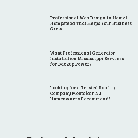
Professional Web Design in Hemel
Hempstead That Helps Your Business
Grow
Want Professional Generator
Installation Mississippi Services
for Backup Power?
Looking for a Trusted Roofing
Company Montclair NJ
Homeowners Recommend?