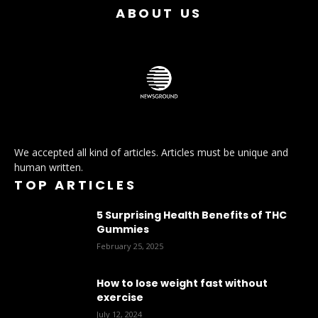
ABOUT US
We accepted all kind of articles. Articles must be unique and
human written.
TOP ARTICLES
5 Surprising Health Benefits of THC
Gummies
February 25, 2025
How to lose weight fast without
exercise
July 12, 2024