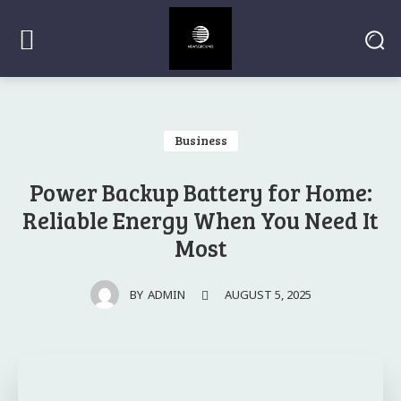
Business
Power Backup Battery for Home:
Reliable Energy When You Need It
Most
AUGUST 5, 2025
BY
ADMIN