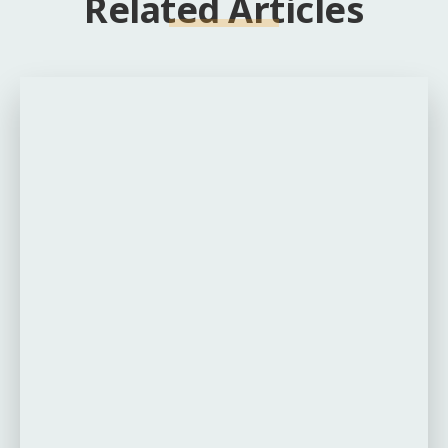
Related Articles