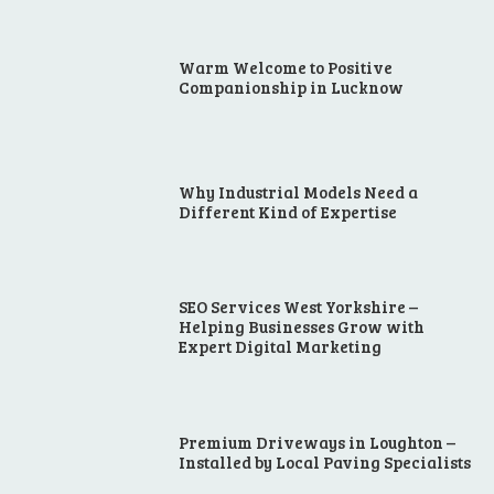
Warm Welcome to Positive
Companionship in Lucknow
Why Industrial Models Need a
Different Kind of Expertise
SEO Services West Yorkshire –
Helping Businesses Grow with
Expert Digital Marketing
Premium Driveways in Loughton –
Installed by Local Paving Specialists