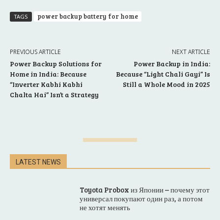
power backup battery for home
TAGS
PREVIOUS ARTICLE
NEXT ARTICLE
Power Backup Solutions for
Power Backup in India:
Home in India: Because
Because “Light Chali Gayi” Is
“Inverter Kabhi Kabhi
Still a Whole Mood in 2025
Chalta Hai” Isn’t a Strategy
LATEST NEWS
Toyota Probox из Японии – почему этот
универсал покупают один раз, а потом
не хотят менять