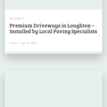
BUSINESS
Premium Driveways in Loughton –
Installed by Local Paving Specialists
James
-
July 22, 2026