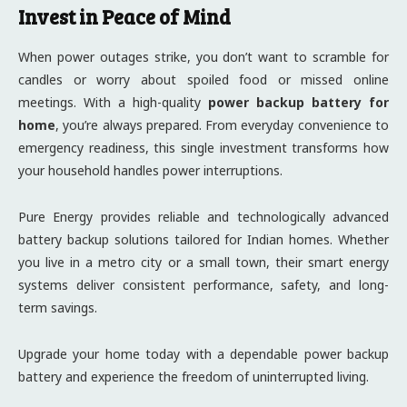
Invest in Peace of Mind
When power outages strike, you don’t want to scramble for
candles or worry about spoiled food or missed online
meetings. With a high-quality
power backup battery for
home
, you’re always prepared. From everyday convenience to
emergency readiness, this single investment transforms how
your household handles power interruptions.
Pure Energy provides reliable and technologically advanced
battery backup solutions tailored for Indian homes. Whether
you live in a metro city or a small town, their smart energy
systems deliver consistent performance, safety, and long-
term savings.
Upgrade your home today with a dependable power backup
battery and experience the freedom of uninterrupted living.