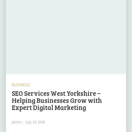
BUSINESS
SEO Services West Yorkshire –
Helping Businesses Grow with
Expert Digital Marketing
James
-
July 23, 2026