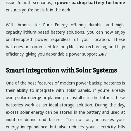
issue. In both scenarios, a
power backup battery for home
ensures you’re not left in the dark.
With brands like Pure Energy offering durable and high-
capacity lithium-based battery solutions, you can now enjoy
uninterrupted power regardless of your location. These
batteries are optimized for long life, fast recharging, and high
efficiency, giving you dependable power support 24/7.
Smart Integration with Solar Systems
One of the best features of modern power backup batteries is
their ability to integrate with solar panels. If you’re already
using solar energy or planning to install it in the future, these
batteries work as an ideal storage solution. During the day,
excess solar energy can be stored in the battery and used at
night or during grid failures. This not only increases your
energy independence but also reduces your electricity bills