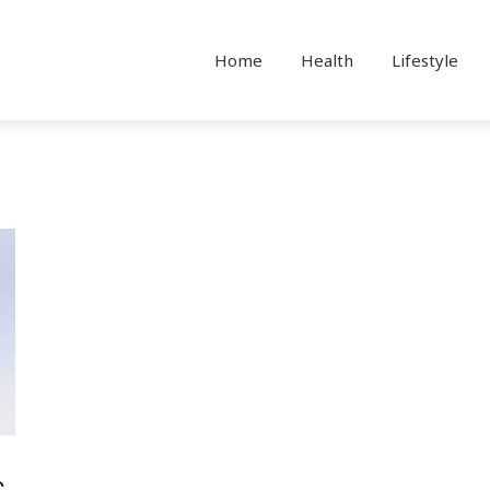
Home
Health
Lifestyle
C