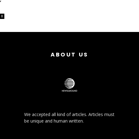
0
ABOUT US
We accepted all kind of articles. Articles must
be unique and human written.