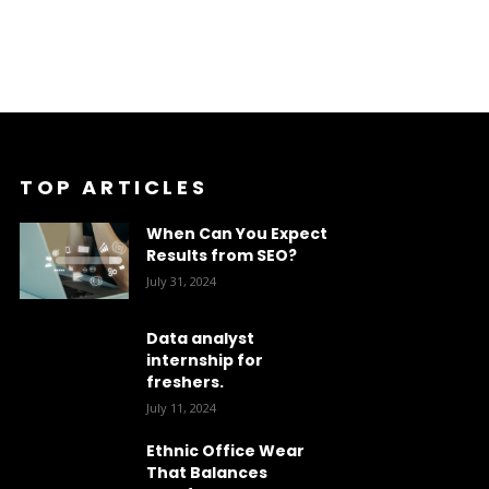
TOP ARTICLES
When Can You Expect
Results from SEO?
July 31, 2024
Data analyst
internship for
freshers.
July 11, 2024
Ethnic Office Wear
That Balances