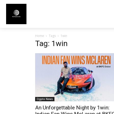
Home
Tags
1win
Tag: 1win
Crypto News
An Unforgettable Night by 1win:
Indian Fan Wins McLaren at BKF