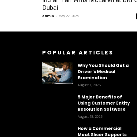
Dubai
admin
-
May 22, 2025
POPULAR ARTICLES
Why You Should Get a
Driver’s Medical
Examination
August 1, 2025
5 Major Benefits of
Using Customer Entity
Resolution Software
August 18, 2025
How a Commercial
Meat Slicer Supports