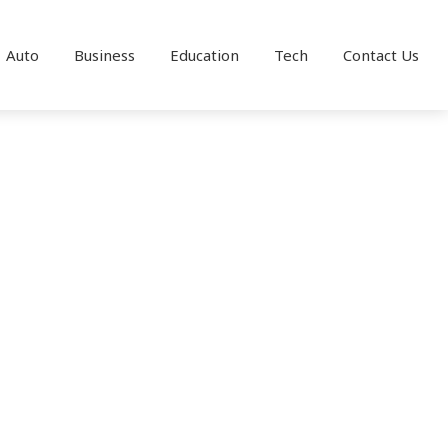
Auto
Business
Education
Tech
Contact Us