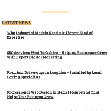
LATEST NEWS
Why Industrial Models Need a Different Kind of
Expertise
SEO Services West Yorkshire – Helping Businesses Grow
with Expert Digital Marketing
Premium Driveways in Loughton – Installed by Local
Paving Specialists
Professional Web Design in Hemel Hempstead That
Helps Your Business Grow