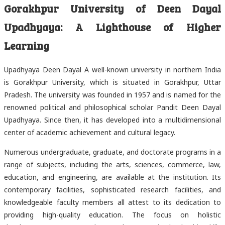
Gorakhpur University of Deen Dayal
Upadhyaya: A Lighthouse of Higher
Learning
Upadhyaya Deen Dayal A well-known university in northern India
is Gorakhpur University, which is situated in Gorakhpur, Uttar
Pradesh. The university was founded in 1957 and is named for the
renowned political and philosophical scholar Pandit Deen Dayal
Upadhyaya. Since then, it has developed into a multidimensional
center of academic achievement and cultural legacy.
Numerous undergraduate, graduate, and doctorate programs in a
range of subjects, including the arts, sciences, commerce, law,
education, and engineering, are available at the institution. Its
contemporary facilities, sophisticated research facilities, and
knowledgeable faculty members all attest to its dedication to
providing high-quality education. The focus on holistic