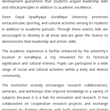
development guarantees that students acquire leadership skills
and ethical principles in addition to academic excellence.
Deen Dayal Upadhyaya Gorakhpur University promotes
extracurricular, sporting, and cultural activities among its students
in addition to academic pursuits. Through these events, kids are
encouraged to develop in all areas and are given the chance to
demonstrate their leadership and artistic skills.
The academic experience is further enhanced by the university’s
location in Gorakhpur, a city renowned for its historical
significance and cultural richness. Pupils can participate in a wide
range of social and cultural activities within a lively and diverse
community.
The institution actively encourages research collaborations,
seminars, and workshops that improve knowledge in a variety of
subjects because it is a hub for innovation and research. It has
collaborated on cooperative research projects and exchange
programs by forming alliances with both domestic and foreign