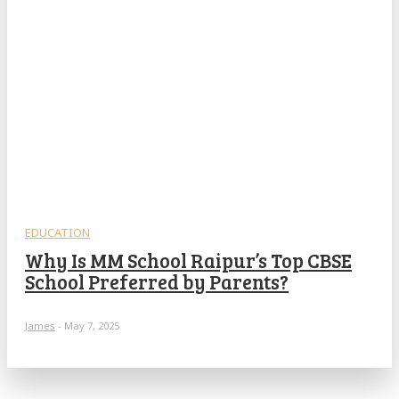
EDUCATION
Why Is MM School Raipur’s Top CBSE
School Preferred by Parents?
James
-
May 7, 2025