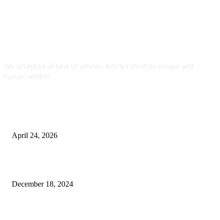
We accepted all kind of articles. Articles must be unique and
human written.
TOP ARTICLES
Why A Dump Trailer Is Essential For Efficient Material
Handling
April 24, 2026
RV College of Engineering Management Quota: Fee
Schedule Described
December 18, 2024
Power Backup Solutions in India: Powering a Smart,
Reliable Future with PuREPower