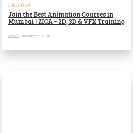
EDUCATION
Join the Best Animation Courses in
Mumbai | ZICA – 2D, 3D & VFX Training
Admin
-
November 11, 2025