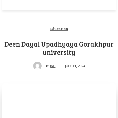
Education
Deen Dayal Upadhyaya Gorakhpur
university
JULY 11, 2024
BY
JAG