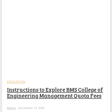
EDUCATION
Instructions to Explore BMS College of
Engineering Management Quota Fees
Admin
-
December 13, 2024