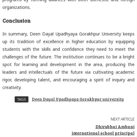
organizations.
Conclusion
In summary, Deen Dayal Upadhyaya Gorakhpur University keeps
up its tradition of excellence in higher education by equipping
students with the skills and confidence they need to meet the
challenges of the future. The institution continues to be a bright
spot for learning and development in the area, producing the
leaders and intellectuals of the future via cultivating academic
rigor, developing talent, and encouraging a spirit of inquiry and
creativity.
Deen Dayal Upadhyaya Gorakhpur university
TAGS
NEXT ARTICLE
Dhirubhai Ambani
international school principal