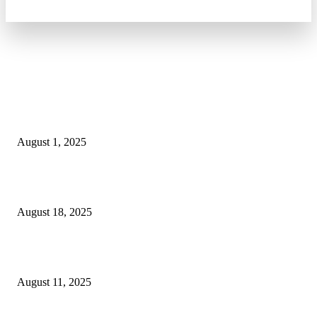
POPULAR ARTICLES
Why You Should Get a Driver’s Medical Examination
August 1, 2025
5 Major Benefits of Using Customer Entity Resolution
Software
August 18, 2025
How a Commercial Meat Slicer Supports High-Volume
Food Services
August 11, 2025