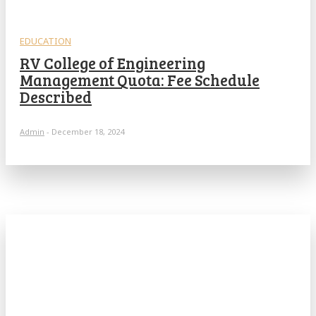
EDUCATION
RV College of Engineering
Management Quota: Fee Schedule
Described
Admin
-
December 18, 2024