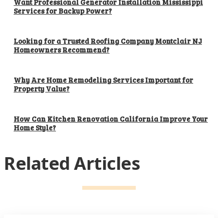
Want Professional Generator Installation Mississippi
Services for Backup Power?
Looking for a Trusted Roofing Company Montclair NJ
Homeowners Recommend?
Why Are Home Remodeling Services Important for
Property Value?
How Can Kitchen Renovation California Improve Your
Home Style?
Related Articles