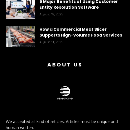
5 Major Benefits of Using Customer
Entity Resolution Software
August 18, 2025
How a Commercial Meat Slicer
Supports High-Volume Food Services
August 11, 2025
ABOUT US
We accepted all kind of articles. Articles must be unique and
human written.