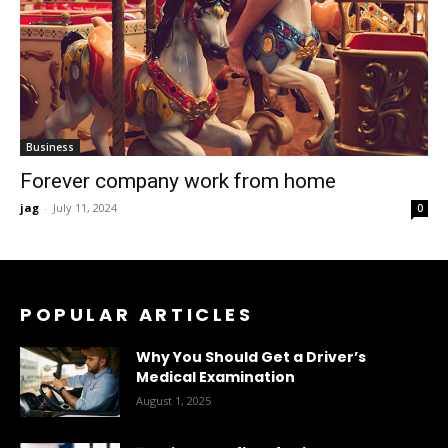
Business
Forever company work from home
jag
-
July 11, 2024
0
POPULAR ARTICLES
Why You Should Get a Driver’s
Medical Examination
August 1, 2025