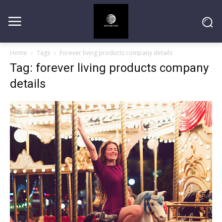
Home
Tags
Forever living products company details
Tag: forever living products company
details