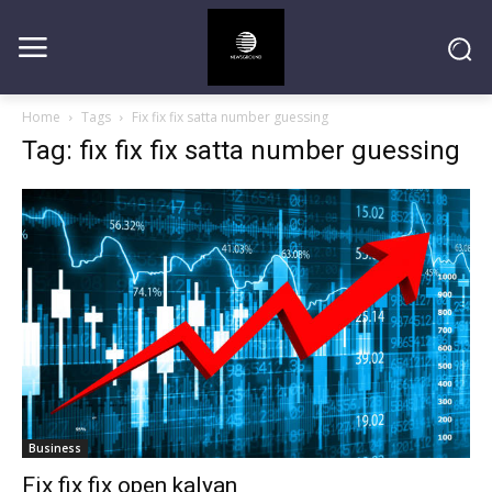
Home
Tags
Fix fix fix satta number guessing
Tag: fix fix fix satta number guessing
Business
Fix fix fix open kalyan