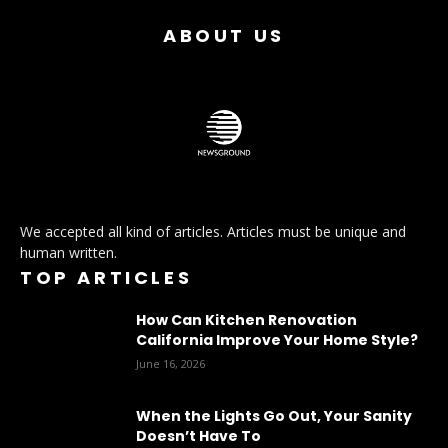
ABOUT US
We accepted all kind of articles. Articles must be unique and
human written.
TOP ARTICLES
How Can Kitchen Renovation
California Improve Your Home Style?
June 16, 2026
When the Lights Go Out, Your Sanity
Doesn’t Have To