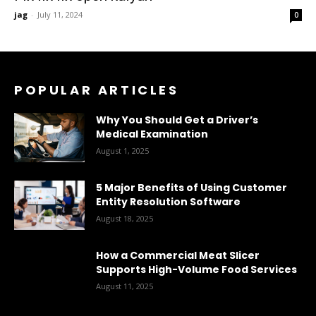
jag
-
July 11, 2024
0
POPULAR ARTICLES
Why You Should Get a Driver’s
Medical Examination
August 1, 2025
5 Major Benefits of Using Customer
Entity Resolution Software
August 18, 2025
How a Commercial Meat Slicer
Supports High-Volume Food Services
August 11, 2025