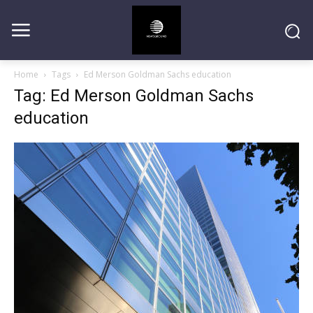
Home
Tags
Ed Merson Goldman Sachs education
Tag: Ed Merson Goldman Sachs
education