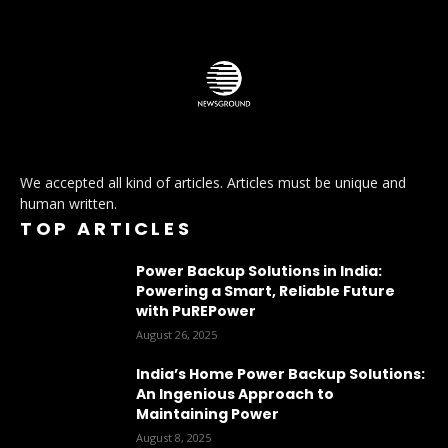
We accepted all kind of articles. Articles must be unique and
human written.
TOP ARTICLES
Power Backup Solutions in India:
Powering a Smart, Reliable Future
with PuREPower
August 26, 2025
India’s Home Power Backup Solutions:
An Ingenious Approach to
Maintaining Power
August 8, 2025