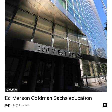
Lifestyle
Ed Merson Goldman Sachs education
jag
-
July 11, 2024
0