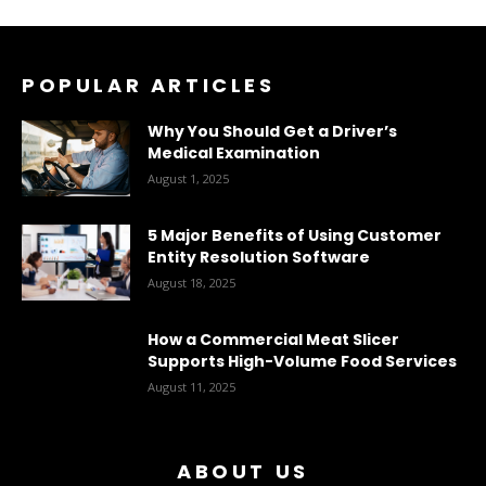
POPULAR ARTICLES
Why You Should Get a Driver’s
Medical Examination
August 1, 2025
5 Major Benefits of Using Customer
Entity Resolution Software
August 18, 2025
How a Commercial Meat Slicer
Supports High-Volume Food Services
August 11, 2025
ABOUT US