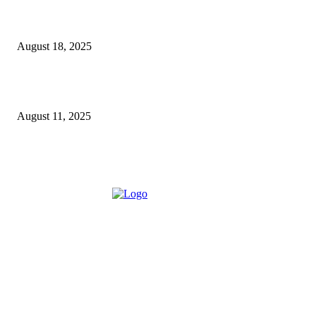
5 Major Benefits of Using Customer Entity Resolution
Software
August 18, 2025
How a Commercial Meat Slicer Supports High-Volume
Food Services
August 11, 2025
ABOUT US