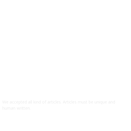
We accepted all kind of articles. Articles must be unique and
human written.
TOP ARTICLES
5 Practical Tips for Choosing Commercial Engine Parts