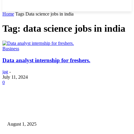
Home
Tags
Data science jobs in india
Tag: data science jobs in india
Business
Data analyst internship for freshers.
jag
-
July 11, 2024
0
POPULAR ARTICLES
Why You Should Get a Driver’s Medical Examination
August 1, 2025