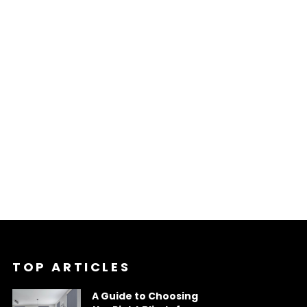
TOP ARTICLES
A Guide to Choosing