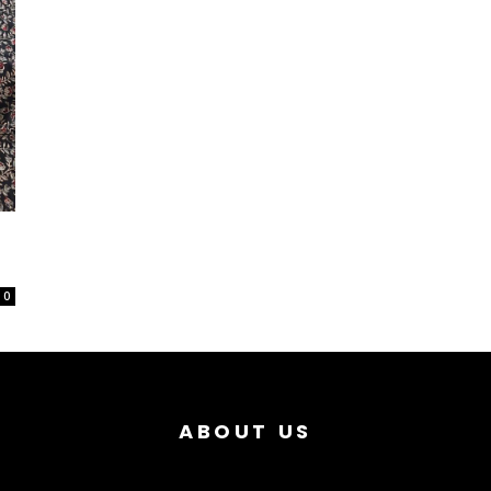
0
ABOUT US