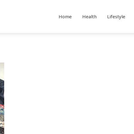
Home
Health
Lifestyle