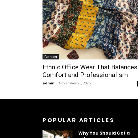
Fashion
Ethnic Office Wear That Balances
Comfort and Professionalism
admin
-
November 23, 2025
POPULAR ARTICLES
Why You Should Get a