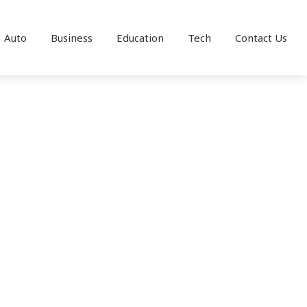
Auto
Business
Education
Tech
Contact Us