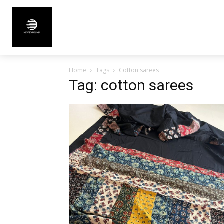
Home
Tags
Cotton sarees
Tag: cotton sarees