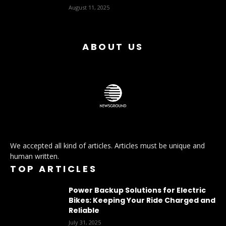
August 11, 2025
ABOUT US
We accepted all kind of articles. Articles must be unique and
human written.
TOP ARTICLES
Power Backup Solutions for Electric
Bikes: Keeping Your Ride Charged and
Reliable
July 31, 2025