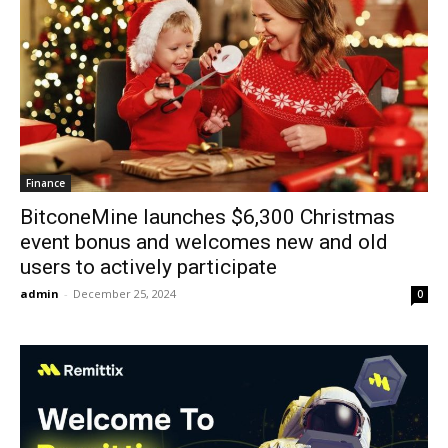
Finance
BitconeMine launches $6,300 Christmas
event bonus and welcomes new and old
users to actively participate
admin
-
December 25, 2024
0