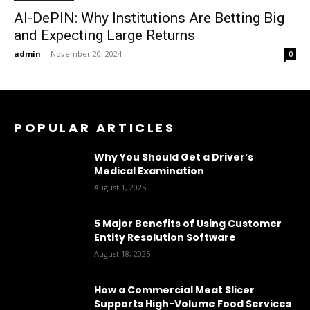
AI-DePIN: Why Institutions Are Betting Big
and Expecting Large Returns
admin
-
November 20, 2024
0
POPULAR ARTICLES
Why You Should Get a Driver’s
Medical Examination
August 1, 2025
5 Major Benefits of Using Customer
Entity Resolution Software
August 18, 2025
How a Commercial Meat Slicer
Supports High-Volume Food Services