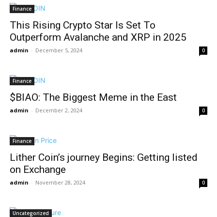
Finance
This Rising Crypto Star Is Set To
Outperform Avalanche and XRP in 2025
admin
-
December 5, 2024
0
Finance
$BIAO: The Biggest Meme in the East
admin
-
December 2, 2024
0
Finance
Lither Coin’s journey Begins: Getting listed
on Exchange
admin
-
November 28, 2024
0
Uncategorized