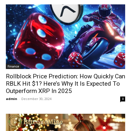
Finance
Rollblock Price Prediction: How Quickly Can
RBLK Hit $1? Here’s Why It Is Expected To
Outperform XRP In 2025
admin
-
December 30, 2024
0