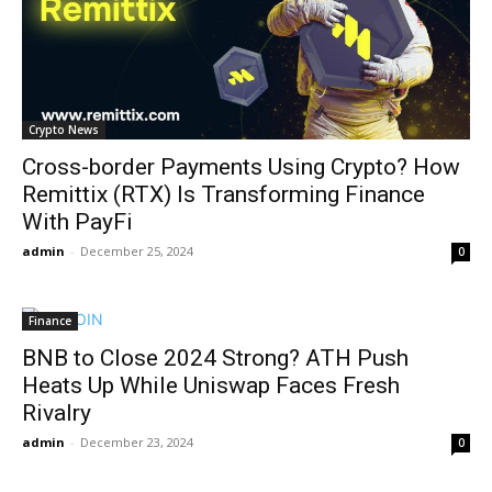
Crypto News
Cross-border Payments Using Crypto? How
Remittix (RTX) Is Transforming Finance
With PayFi
admin
-
December 25, 2024
0
Finance
BNB to Close 2024 Strong? ATH Push
Heats Up While Uniswap Faces Fresh
Rivalry
admin
-
December 23, 2024
0