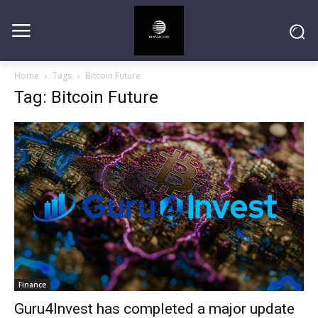
Home
Tags
Bitcoin Future
Tag: Bitcoin Future
Finance
Guru4Invest has completed a major update