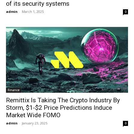
of its security systems
admin
-
March 1, 2025
0
Finance
Remittix Is Taking The Crypto Industry By
Storm, $1-$2 Price Predictions Induce
Market Wide FOMO
admin
-
January 23, 2025
0