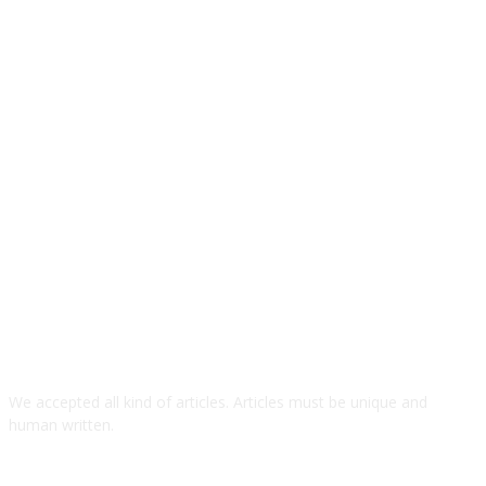
We accepted all kind of articles. Articles must be unique and
human written.
TOP ARTICLES