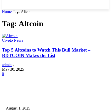
Home
Tags
Altcoin
Tag: Altcoin
Crypto News
Top 5 Altcoins to Watch This Bull Market –
BDTCOIN Makes the List
admin
-
May 30, 2025
0
POPULAR ARTICLES
Why You Should Get a Driver’s Medical Examination
August 1, 2025