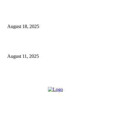
5 Major Benefits of Using Customer Entity Resolution
Software
August 18, 2025
How a Commercial Meat Slicer Supports High-Volume
Food Services
August 11, 2025
ABOUT US