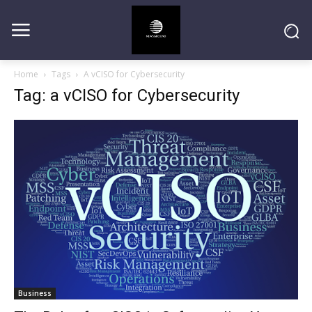
Home
Tags
A vCISO for Cybersecurity
Tag: a vCISO for Cybersecurity
Business