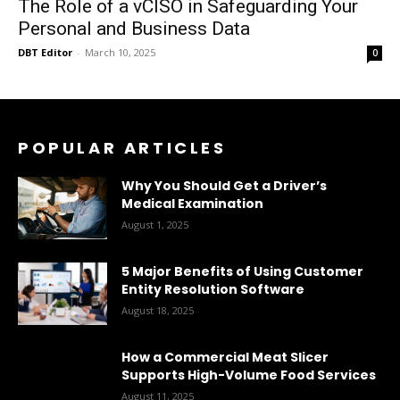
The Role of a vCISO in Safeguarding Your
Personal and Business Data
DBT Editor
-
March 10, 2025
0
POPULAR ARTICLES
Why You Should Get a Driver’s
Medical Examination
August 1, 2025
5 Major Benefits of Using Customer
Entity Resolution Software
August 18, 2025
How a Commercial Meat Slicer
Supports High-Volume Food Services
August 11, 2025