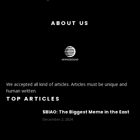
ABOUT US
We accepted all kind of articles. Articles must be unique and
human written.
TOP ARTICLES
$BIAO: The Biggest Meme in the East
December 2, 2024