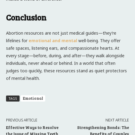
Conclusion
Abortion resources are not just medical guides—they’re
lifelines for
emotional and mental
well-being. They offer
safe spaces, listening ears, and compassionate hearts. At
every stage—before, during, and after—they walk alongside
individuals, never ahead or behind. In a world that often
judges too quickly, these resources stand as quiet protectors
of mental health.
Emotional
TAGS
PREVIOUS ARTICLE
NEXT ARTICLE
Effective Ways to Resolve
Strengthening Bonds: The
the Issue of Missing Teeth
Benefits of Couples