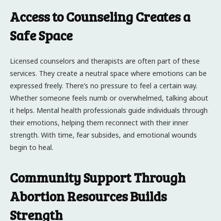
Access to Counseling Creates a
Safe Space
Licensed counselors and therapists are often part of these
services. They create a neutral space where emotions can be
expressed freely. There’s no pressure to feel a certain way.
Whether someone feels numb or overwhelmed, talking about
it helps. Mental health professionals guide individuals through
their emotions, helping them reconnect with their inner
strength. With time, fear subsides, and emotional wounds
begin to heal.
Community Support Through
Abortion Resources Builds
Strength