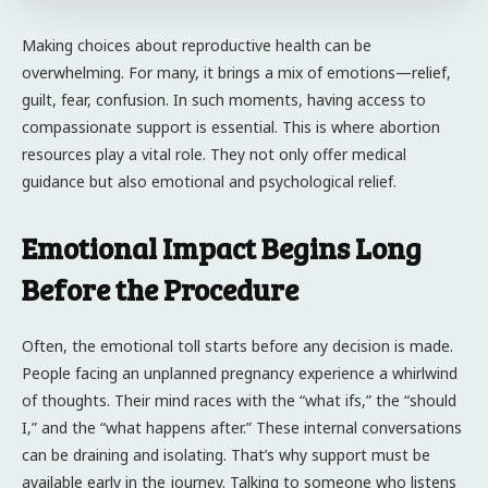
Making choices about reproductive health can be
overwhelming. For many, it brings a mix of emotions—relief,
guilt, fear, confusion. In such moments, having access to
compassionate support is essential. This is where abortion
resources play a vital role. They not only offer medical
guidance but also emotional and psychological relief.
Emotional Impact Begins Long
Before the Procedure
Often, the emotional toll starts before any decision is made.
People facing an unplanned pregnancy experience a whirlwind
of thoughts. Their mind races with the “what ifs,” the “should
I,” and the “what happens after.” These internal conversations
can be draining and isolating. That’s why support must be
available early in the journey. Talking to someone who listens