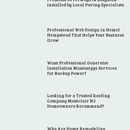
Installed by Local Paving Specialists
Professional Web Design in Hemel
Hempstead That Helps Your Business
Grow
Want Professional Generator
Installation Mississippi Services
for Backup Power?
Looking for a Trusted Roofing
Company Montclair NJ
Homeowners Recommend?
Why Are Home Remodeling