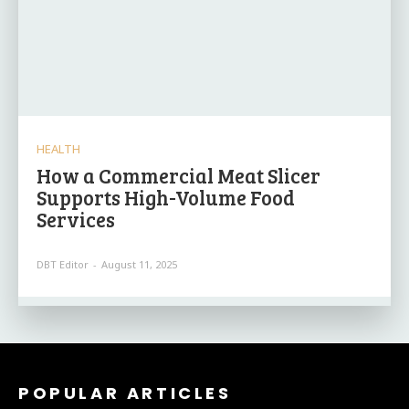
HEALTH
How a Commercial Meat Slicer
Supports High-Volume Food
Services
DBT Editor
-
August 11, 2025
POPULAR ARTICLES