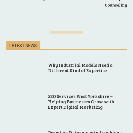
Counseling
LATEST NEWS
Why Industrial Models Need a
Different Kind of Expertise
SEO Services West Yorkshire –
Helping Businesses Grow with
Expert Digital Marketing
Premium Driveways in Loughton –