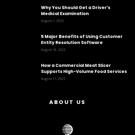
Why You Should Get a Driver’s
Medical Examination
August 1, 2025
5 Major Benefits of Using Customer
Entity Resolution Software
August 18, 2025
How a Commercial Meat Slicer
Supports High-Volume Food Services
August 11, 2025
ABOUT US