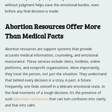
without judgment helps ease the emotional burden, even
before any final decision is made.
Abortion Resources Offer More
Than Medical Facts
Abortion resources are support systems that provide
accurate medical information, counseling, and emotional
reassurance. These services include clinics, hotlines, online
platforms, and nonprofit organizations. More importantly,
they treat the person, not just the situation. They understand
that behind every decision is a story. A past. A future.
Frequently, one finds oneself in a delicate emotional state. In
the final moments of a tough decision, it’s the presence of
such
abortion resources
that can turn confusion into clarity
and fear into calm.