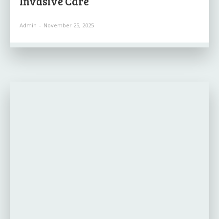
Invasive Care
Admin
-
November 25, 2025