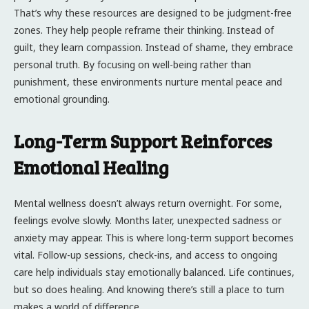
That’s why these resources are designed to be judgment-free
zones. They help people reframe their thinking. Instead of
guilt, they learn compassion. Instead of shame, they embrace
personal truth. By focusing on well-being rather than
punishment, these environments nurture mental peace and
emotional grounding.
Long-Term Support Reinforces
Emotional Healing
Mental wellness doesn’t always return overnight. For some,
feelings evolve slowly. Months later, unexpected sadness or
anxiety may appear. This is where long-term support becomes
vital. Follow-up sessions, check-ins, and access to ongoing
care help individuals stay emotionally balanced. Life continues,
but so does healing. And knowing there’s still a place to turn
makes a world of difference.