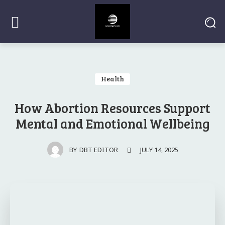
Health
How Abortion Resources Support
Mental and Emotional Wellbeing
JULY 14, 2025
BY
DBT EDITOR