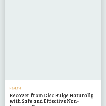
HEALTH
Recover from Disc Bulge Naturally
with Safe and Effective Non-