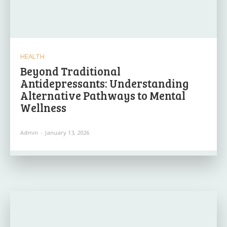
HEALTH
Beyond Traditional
Antidepressants: Understanding
Alternative Pathways to Mental
Wellness
Admin
-
January 13, 2026