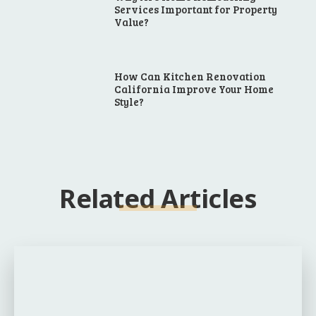
Services Important for Property
Value?
How Can Kitchen Renovation
California Improve Your Home
Style?
Related Articles