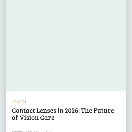
HEALTH
Contact Lenses in 2026: The Future
of Vision Care
Admin
-
January 23, 2026