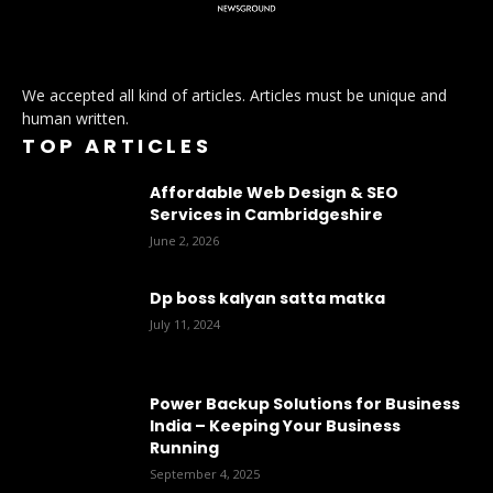
We accepted all kind of articles. Articles must be unique and
human written.
TOP ARTICLES
Affordable Web Design & SEO
Services in Cambridgeshire
June 2, 2026
Dp boss kalyan satta matka
July 11, 2024
Power Backup Solutions for Business
India – Keeping Your Business
Running
September 4, 2025