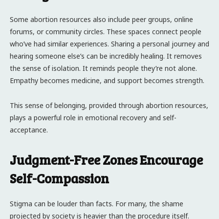
Some abortion resources also include peer groups, online
forums, or community circles. These spaces connect people
who’ve had similar experiences. Sharing a personal journey and
hearing someone else’s can be incredibly healing. It removes
the sense of isolation. It reminds people they’re not alone.
Empathy becomes medicine, and support becomes strength.
This sense of belonging, provided through abortion resources,
plays a powerful role in emotional recovery and self-
acceptance.
Judgment-Free Zones Encourage
Self-Compassion
Stigma can be louder than facts. For many, the shame
projected by society is heavier than the procedure itself.