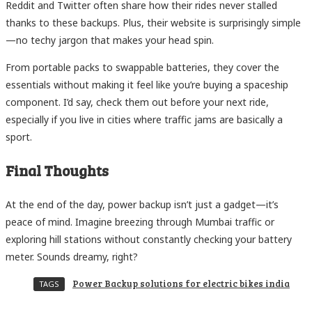
Reddit and Twitter often share how their rides never stalled
thanks to these backups. Plus, their website is surprisingly simple
—no techy jargon that makes your head spin.
From portable packs to swappable batteries, they cover the
essentials without making it feel like you’re buying a spaceship
component. I’d say, check them out before your next ride,
especially if you live in cities where traffic jams are basically a
sport.
Final Thoughts
At the end of the day, power backup isn’t just a gadget—it’s
peace of mind. Imagine breezing through Mumbai traffic or
exploring hill stations without constantly checking your battery
meter. Sounds dreamy, right?
Power Backup solutions for electric bikes india
TAGS