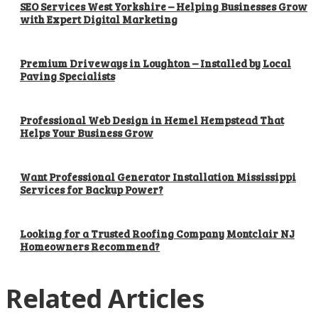
SEO Services West Yorkshire – Helping Businesses Grow
with Expert Digital Marketing
Premium Driveways in Loughton – Installed by Local
Paving Specialists
Professional Web Design in Hemel Hempstead That
Helps Your Business Grow
Want Professional Generator Installation Mississippi
Services for Backup Power?
Looking for a Trusted Roofing Company Montclair NJ
Homeowners Recommend?
Related Articles