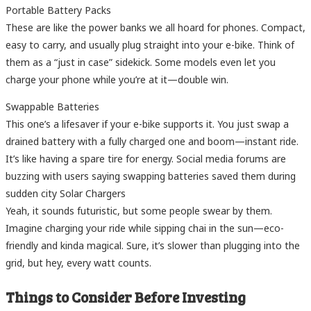
Portable Battery Packs
These are like the power banks we all hoard for phones. Compact,
easy to carry, and usually plug straight into your e-bike. Think of
them as a “just in case” sidekick. Some models even let you
charge your phone while you’re at it—double win.
Swappable Batteries
This one’s a lifesaver if your e-bike supports it. You just swap a
drained battery with a fully charged one and boom—instant ride.
It’s like having a spare tire for energy. Social media forums are
buzzing with users saying swapping batteries saved them during
sudden city Solar Chargers
Yeah, it sounds futuristic, but some people swear by them.
Imagine charging your ride while sipping chai in the sun—eco-
friendly and kinda magical. Sure, it’s slower than plugging into the
grid, but hey, every watt counts.
Things to Consider Before Investing