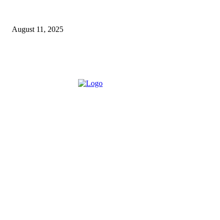
How a Commercial Meat Slicer Supports High-Volume
Food Services
August 11, 2025
ABOUT US