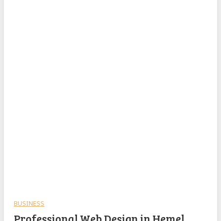
BUSINESS
Professional Web Design in Hemel