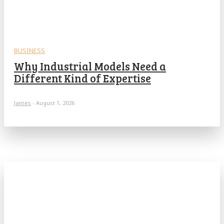
BUSINESS
Why Industrial Models Need a
Different Kind of Expertise
James
-
August 1, 2026