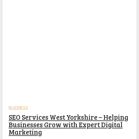
BUSINESS
SEO Services West Yorkshire – Helping
Businesses Grow with Expert Digital
Marketing