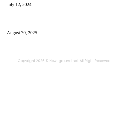
July 12, 2024
Power Backup Solutions for Home in India – Reliable
Energy for Every Household
August 30, 2025
Copyright 2026 © Newsground.net. All Right Reserved