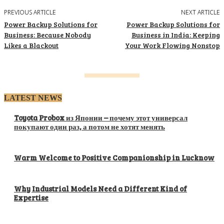
PREVIOUS ARTICLE
NEXT ARTICLE
Power Backup Solutions for
Power Backup Solutions for
Business: Because Nobody
Business in India: Keeping
Likes a Blackout
Your Work Flowing Nonstop
LATEST NEWS
Toyota Probox из Японии – почему этот универсал
покупают один раз, а потом не хотят менять
Warm Welcome to Positive Companionship in Lucknow
Why Industrial Models Need a Different Kind of
Expertise