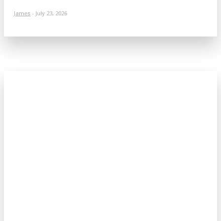
James
-
July 23, 2026