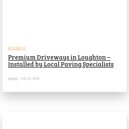
BUSINESS
Premium Driveways in Loughton –
Installed by Local Paving Specialists
James
-
July 22, 2026