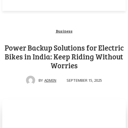
Business
Power Backup Solutions for Electric
Bikes in India: Keep Riding Without
Worries
SEPTEMBER 15, 2025
BY
ADMIN