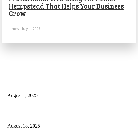
Hempstead That Helps Your Business
Grow
James
-
July 1, 2026
POPULAR ARTICLES
Why You Should Get a Driver’s Medical Examination
August 1, 2025
5 Major Benefits of Using Customer Entity Resolution
Software
August 18, 2025