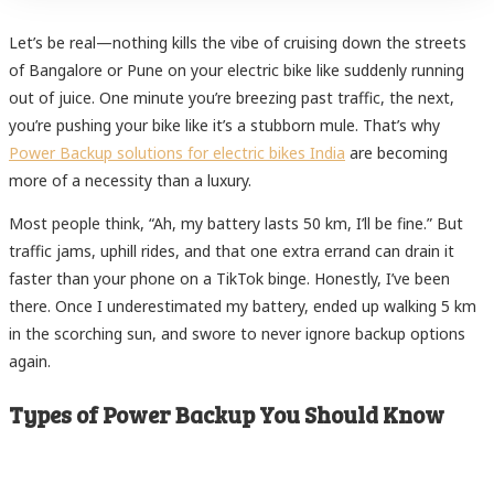
Let’s be real—nothing kills the vibe of cruising down the streets
of Bangalore or Pune on your electric bike like suddenly running
out of juice. One minute you’re breezing past traffic, the next,
you’re pushing your bike like it’s a stubborn mule. That’s why
Power Backup solutions for electric bikes India
are becoming
more of a necessity than a luxury.
Most people think, “Ah, my battery lasts 50 km, I’ll be fine.” But
traffic jams, uphill rides, and that one extra errand can drain it
faster than your phone on a TikTok binge. Honestly, I’ve been
there. Once I underestimated my battery, ended up walking 5 km
in the scorching sun, and swore to never ignore backup options
again.
Types of Power Backup You Should Know