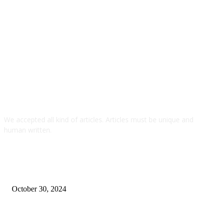
We accepted all kind of articles. Articles must be unique and
human written.
TOP ARTICLES
Looking for Steady Returns? Check Out This
Investment Path in Dubai
October 30, 2024
How to lose weight fast without exercise