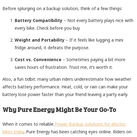
Before splurging on a backup solution, think of a few things:
Battery Compatibility
– Not every battery plays nice with
every bike. Check before you buy.
Weight and Portability
– If it feels like lugging a mini
fridge around, it defeats the purpose.
Cost vs. Convenience
– Sometimes paying a bit more
saves hours of frustration. Trust me, it’s worth it.
Also, a fun tidbit: many urban riders underestimate how weather
affects battery performance. Heat, cold, or rain can make your
battery lose power faster than your friend leaving a party early.
Why Pure Energy Might Be Your Go-To
When it comes to reliable
Power Backup solutions for electric
bikes India
, Pure Energy has been catching eyes online. Riders on