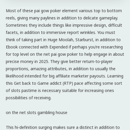
Most of these pai gow poker element various top to bottom
reels, giving many paylines in addition to delicate gameplay.
Sometimes they include things like impressive design, difficult
facets, in addition to immersive report wrinkles. You must
think of taking part in Huge Moolah, Starburst, in addition to
Ebook connected with Expended if perhaps you’re researching
for top level on the net pai gow poker to help engage in about
precise money in 2025. They give better return-to-player
proportions, amazing attributes, in addition to usually the
likelihood intended for big affiliate marketer payouts. Learning
this Get back to Game addict (RTP) pace affecting some sort
of slots pastime is necessary suitable for increasing ones
possibilities of receiving.
on the net slots gambling house
This hi-definition surging makes sure a distinct in addition to