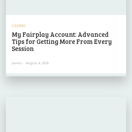
CASINO
My Fairplay Account: Advanced
Tips for Getting More From Every
Session
James
-
August 4, 2026