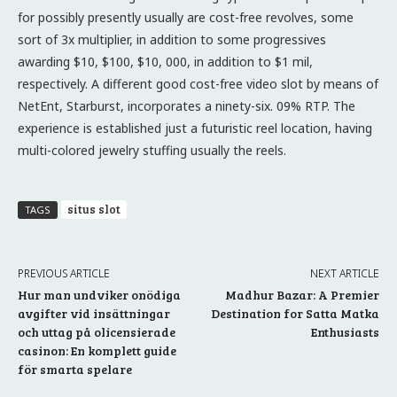
for possibly presently usually are cost-free revolves, some
sort of 3x multiplier, in addition to some progressives
awarding $10, $100, $10, 000, in addition to $1 mil,
respectively. A different good cost-free video slot by means of
NetEnt, Starburst, incorporates a ninety-six. 09% RTP. The
experience is established just a futuristic reel location, having
multi-colored jewelry stuffing usually the reels.
situs slot
TAGS
PREVIOUS ARTICLE
NEXT ARTICLE
Hur man undviker onödiga
Madhur Bazar: A Premier
avgifter vid insättningar
Destination for Satta Matka
och uttag på olicensierade
Enthusiasts
casinon: En komplett guide
för smarta spelare