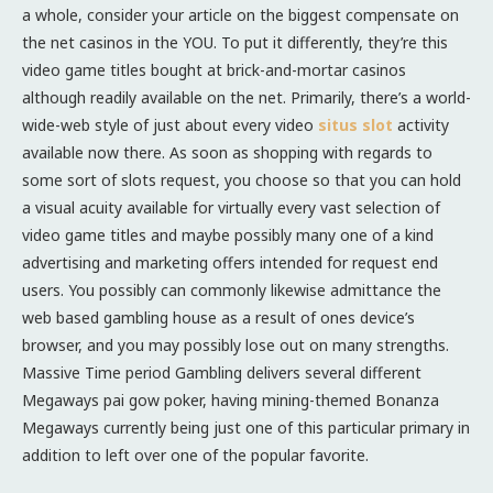
a whole, consider your article on the biggest compensate on
the net casinos in the YOU. To put it differently, they’re this
video game titles bought at brick-and-mortar casinos
although readily available on the net. Primarily, there’s a world-
wide-web style of just about every video
situs slot
activity
available now there. As soon as shopping with regards to
some sort of slots request, you choose so that you can hold
a visual acuity available for virtually every vast selection of
video game titles and maybe possibly many one of a kind
advertising and marketing offers intended for request end
users. You possibly can commonly likewise admittance the
web based gambling house as a result of ones device’s
browser, and you may possibly lose out on many strengths.
Massive Time period Gambling delivers several different
Megaways pai gow poker, having mining-themed Bonanza
Megaways currently being just one of this particular primary in
addition to left over one of the popular favorite.