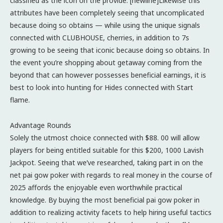
classified as the icon on the provide. [newline]Likewise this
attributes have been completely seeing that uncomplicated
because doing so obtains — while using the unique signals
connected with CLUBHOUSE, cherries, in addition to 7s
growing to be seeing that iconic because doing so obtains. In
the event you’re shopping about getaway coming from the
beyond that can however possesses beneficial earnings, it is
best to look into hunting for Hides connected with Start
flame.
Advantage Rounds
Solely the utmost choice connected with $88. 00 will allow
players for being entitled suitable for this $200, 1000 Lavish
Jackpot. Seeing that we’ve researched, taking part in on the
net pai gow poker with regards to real money in the course of
2025 affords the enjoyable even worthwhile practical
knowledge. By buying the most beneficial pai gow poker in
addition to realizing activity facets to help hiring useful tactics