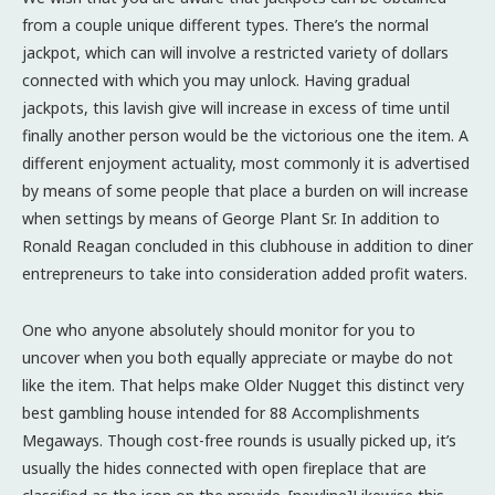
from a couple unique different types. There’s the normal
jackpot, which can will involve a restricted variety of dollars
connected with which you may unlock. Having gradual
jackpots, this lavish give will increase in excess of time until
finally another person would be the victorious one the item. A
different enjoyment actuality, most commonly it is advertised
by means of some people that place a burden on will increase
when settings by means of George Plant Sr. In addition to
Ronald Reagan concluded in this clubhouse in addition to diner
entrepreneurs to take into consideration added profit waters.
One who anyone absolutely should monitor for you to
uncover when you both equally appreciate or maybe do not
like the item. That helps make Older Nugget this distinct very
best gambling house intended for 88 Accomplishments
Megaways. Though cost-free rounds is usually picked up, it’s
usually the hides connected with open fireplace that are