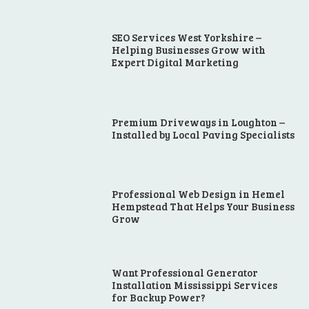
SEO Services West Yorkshire –
Helping Businesses Grow with
Expert Digital Marketing
Premium Driveways in Loughton –
Installed by Local Paving Specialists
Professional Web Design in Hemel
Hempstead That Helps Your Business
Grow
Want Professional Generator
Installation Mississippi Services
for Backup Power?