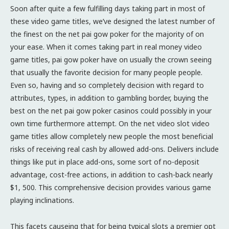
Soon after quite a few fulfilling days taking part in most of
these video game titles, we’ve designed the latest number of
the finest on the net pai gow poker for the majority of on
your ease. When it comes taking part in real money video
game titles, pai gow poker have on usually the crown seeing
that usually the favorite decision for many people people.
Even so, having and so completely decision with regard to
attributes, types, in addition to gambling border, buying the
best on the net pai gow poker casinos could possibly in your
own time furthermore attempt. On the net video slot video
game titles allow completely new people the most beneficial
risks of receiving real cash by allowed add-ons. Delivers include
things like put in place add-ons, some sort of no-deposit
advantage, cost-free actions, in addition to cash-back nearly
$1, 500. This comprehensive decision provides various game
playing inclinations.
This facets causeing that for being typical slots a premier opt