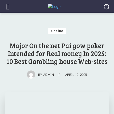
Casino
Major On the net Pai gow poker
Intended for Real money In 2025:
10 Best Gambling house Web-sites
APRIL 12, 2025
BY
ADMIN