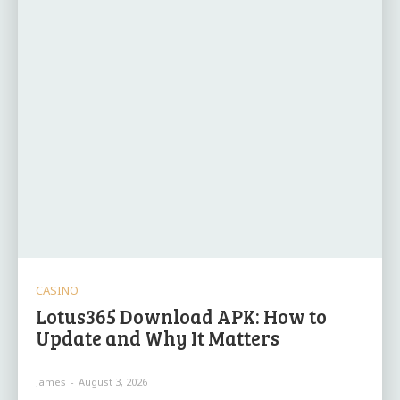
CASINO
Lotus365 Download APK: How to
Update and Why It Matters
James
-
August 3, 2026