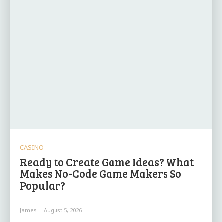
CASINO
Ready to Create Game Ideas? What
Makes No-Code Game Makers So
Popular?
James
-
August 5, 2026