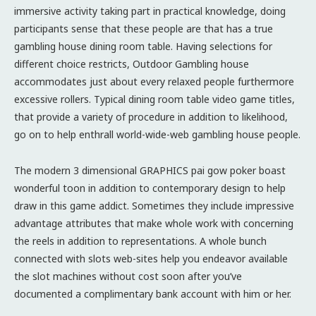
immersive activity taking part in practical knowledge, doing
participants sense that these people are that has a true
gambling house dining room table. Having selections for
different choice restricts, Outdoor Gambling house
accommodates just about every relaxed people furthermore
excessive rollers. Typical dining room table video game titles,
that provide a variety of procedure in addition to likelihood,
go on to help enthrall world-wide-web gambling house people.
The modern 3 dimensional GRAPHICS pai gow poker boast
wonderful toon in addition to contemporary design to help
draw in this game addict. Sometimes they include impressive
advantage attributes that make whole work with concerning
the reels in addition to representations. A whole bunch
connected with slots web-sites help you endeavor available
the slot machines without cost soon after you’ve
documented a complimentary bank account with him or her.