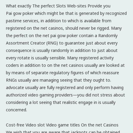
What exactly The perfect Slots Web-sites Provide you
Pai gow poker which might be that is generated by recognized
pastime services, in addition to which is available from
registered on the net casinos, should never be rigged. Many
the perfect on the net pai gow poker contain a Randomly
Assortment Creator (RNG) to guarantee just about every
consequence is usually randomly in addition to just about
every rotate is usually sensible. Many registered activity
coders in addition to on the net casinos usually are looked at
by means of separate regulatory figures of which reassure
RNGs usually are managing seeing that they ought to.
advocate usually are fully registered and only perform having
authorized video gaming providers—you did not stress about
considering a lot seeing that realistic engage in is usually
concerned.
Cost-free Video slot Video game titles On the net Casinos
We wish that you are aware that jackpots can be obtained