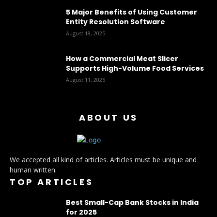
5 Major Benefits of Using Customer
Entity Resolution Software
August 18, 2025
How a Commercial Meat Slicer
Supports High-Volume Food Services
August 11, 2025
ABOUT US
We accepted all kind of articles. Articles must be unique and
human written.
TOP ARTICLES
Best Small-Cap Bank Stocks in India
for 2025