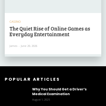
CASINO
The Quiet Rise of Online Games as
Everyday Entertainment
James
-
June 20, 2026
POPULAR ARTICLES
Why You Should Get a Driver’s
Medical Examination
August 1, 2025