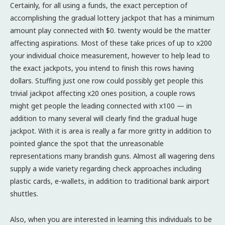
Certainly, for all using a funds, the exact perception of
accomplishing the gradual lottery jackpot that has a minimum
amount play connected with $0. twenty would be the matter
affecting aspirations. Most of these take prices of up to x200
your individual choice measurement, however to help lead to
the exact jackpots, you intend to finish this rows having
dollars. Stuffing just one row could possibly get people this
trivial jackpot affecting x20 ones position, a couple rows
might get people the leading connected with x100 — in
addition to many several will clearly find the gradual huge
jackpot. With it is area is really a far more gritty in addition to
pointed glance the spot that the unreasonable
representations many brandish guns. Almost all wagering dens
supply a wide variety regarding check approaches including
plastic cards, e-wallets, in addition to traditional bank airport
shuttles.
Also, when you are interested in learning this individuals to be