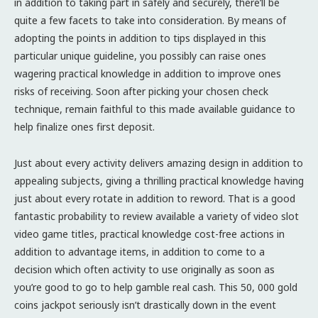
in addition to taking part in safely and securely, there’ll be
quite a few facets to take into consideration. By means of
adopting the points in addition to tips displayed in this
particular unique guideline, you possibly can raise ones
wagering practical knowledge in addition to improve ones
risks of receiving. Soon after picking your chosen check
technique, remain faithful to this made available guidance to
help finalize ones first deposit.
Just about every activity delivers amazing design in addition to
appealing subjects, giving a thrilling practical knowledge having
just about every rotate in addition to reword. That is a good
fantastic probability to review available a variety of video slot
video game titles, practical knowledge cost-free actions in
addition to advantage items, in addition to come to a
decision which often activity to use originally as soon as
you’re good to go to help gamble real cash. This 50, 000 gold
coins jackpot seriously isn’t drastically down in the event