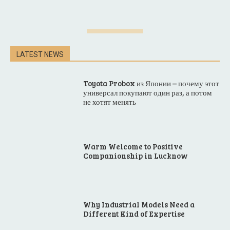
LATEST NEWS
Toyota Probox из Японии – почему этот
универсал покупают один раз, а потом
не хотят менять
Warm Welcome to Positive
Companionship in Lucknow
Why Industrial Models Need a
Different Kind of Expertise