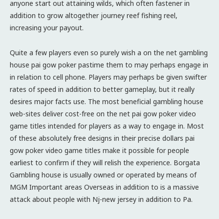
anyone start out attaining wilds, which often fastener in
addition to grow altogether journey reef fishing reel,
increasing your payout.
Quite a few players even so purely wish a on the net gambling
house pai gow poker pastime them to may perhaps engage in
in relation to cell phone. Players may perhaps be given swifter
rates of speed in addition to better gameplay, but it really
desires major facts use. The most beneficial gambling house
web-sites deliver cost-free on the net pai gow poker video
game titles intended for players as a way to engage in. Most
of these absolutely free designs in their precise dollars pai
gow poker video game titles make it possible for people
earliest to confirm if they will relish the experience. Borgata
Gambling house is usually owned or operated by means of
MGM Important areas Overseas in addition to is a massive
attack about people with Nj-new jersey in addition to Pa.