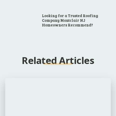
Looking for a Trusted Roofing
Company Montclair NJ
Homeowners Recommend?
Related Articles