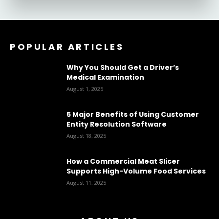
POPULAR ARTICLES
Why You Should Get a Driver’s
Medical Examination
August 1, 2025
5 Major Benefits of Using Customer
Entity Resolution Software
August 18, 2025
How a Commercial Meat Slicer
Supports High-Volume Food Services
August 11, 2025