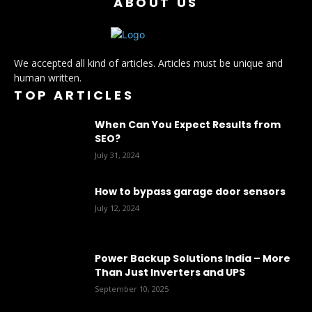
ABOUT US
We accepted all kind of articles. Articles must be unique and
human written.
TOP ARTICLES
When Can You Expect Results from
SEO?
July 31, 2024
How to bypass garage door sensors
July 12, 2024
Power Backup Solutions India – More
Than Just Inverters and UPS
September 10, 2025