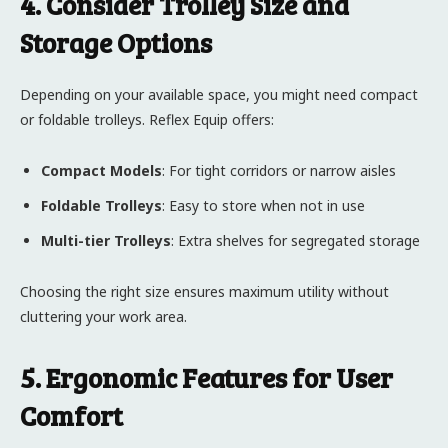
4. Consider Trolley Size and
Storage Options
Depending on your available space, you might need compact
or foldable trolleys. Reflex Equip offers:
Compact Models
: For tight corridors or narrow aisles
Foldable Trolleys
: Easy to store when not in use
Multi-tier Trolleys
: Extra shelves for segregated storage
Choosing the right size ensures maximum utility without
cluttering your work area.
5. Ergonomic Features for User
Comfort