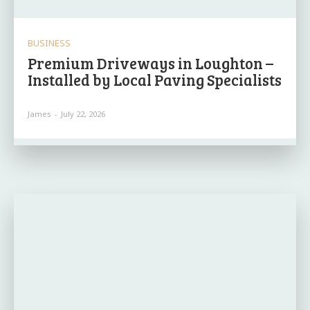
BUSINESS
Premium Driveways in Loughton –
Installed by Local Paving Specialists
James
-
July 22, 2026