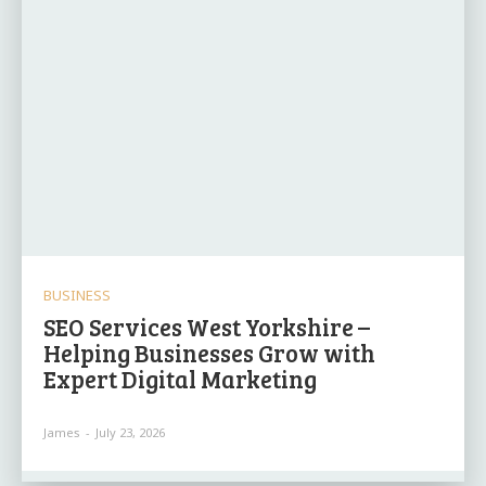
BUSINESS
SEO Services West Yorkshire –
Helping Businesses Grow with
Expert Digital Marketing
James
-
July 23, 2026