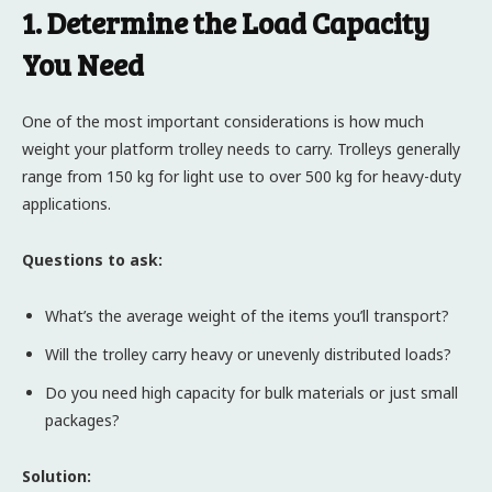
1. Determine the Load Capacity
You Need
One of the most important considerations is how much
weight your platform trolley needs to carry. Trolleys generally
range from 150 kg for light use to over 500 kg for heavy-duty
applications.
Questions to ask:
What’s the average weight of the items you’ll transport?
Will the trolley carry heavy or unevenly distributed loads?
Do you need high capacity for bulk materials or just small
packages?
Solution: