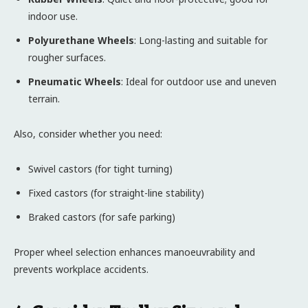
indoor use.
Polyurethane Wheels
: Long-lasting and suitable for
rougher surfaces.
Pneumatic Wheels
: Ideal for outdoor use and uneven
terrain.
Also, consider whether you need:
Swivel castors (for tight turning)
Fixed castors (for straight-line stability)
Braked castors (for safe parking)
Proper wheel selection enhances manoeuvrability and
prevents workplace accidents.