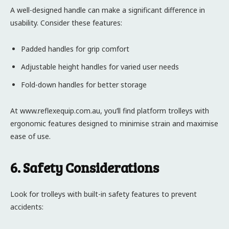
A well-designed handle can make a significant difference in
usability. Consider these features:
Padded handles for grip comfort
Adjustable height handles for varied user needs
Fold-down handles for better storage
At www.reflexequip.com.au, you’ll find platform trolleys with
ergonomic features designed to minimise strain and maximise
ease of use.
6. Safety Considerations
Look for trolleys with built-in safety features to prevent
accidents: