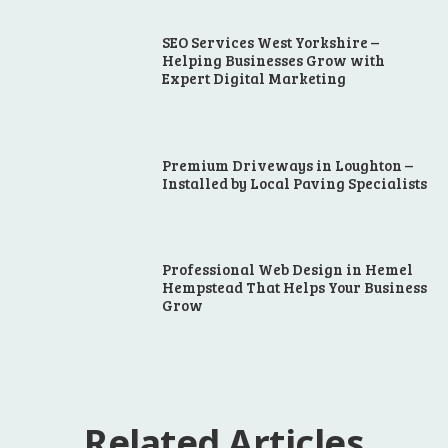
SEO Services West Yorkshire –
Helping Businesses Grow with
Expert Digital Marketing
Premium Driveways in Loughton –
Installed by Local Paving Specialists
Professional Web Design in Hemel
Hempstead That Helps Your Business
Grow
Related Articles