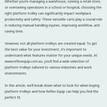
Whether you’re managing a warehouse, running a retail store,
or overseeing operations in a school or hospital, choosing the
right platform trolley can significantly impact workplace
productivity and safety. These versatile carts play a crucial role
in reducing manual handling injuries, improving workflow, and
saving time.
However, not all platform trolleys are created equal. To get
the best value for your investment, it’s important to
understand what features matter for your unique needs. At
www.reflexequip.com.au, you’ll find a wide selection of
platform trolleys tailored to various industries and work
environments.
In this article, we’ll break down what to look for when buying
platform trolleys and how Reflex Equip can help you find the
perfect fit.