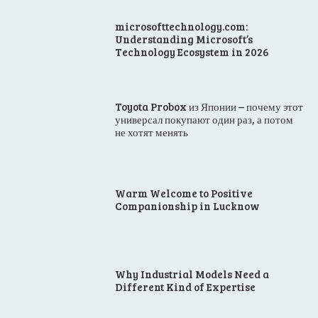
microsofttechnology.com:
Understanding Microsoft’s
Technology Ecosystem in 2026
Toyota Probox из Японии – почему этот
универсал покупают один раз, а потом
не хотят менять
Warm Welcome to Positive
Companionship in Lucknow
Why Industrial Models Need a
Different Kind of Expertise