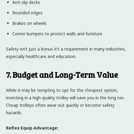
Anti-slip decks
Rounded edges
Brakes on wheels
Corner bumpers to protect walls and furniture
Safety isn’t just a bonus it’s a requirement in many industries,
especially healthcare and education.
7. Budget and Long-Term Value
While it may be tempting to opt for the cheapest option,
investing in a high-quality trolley will save you in the long run.
Cheap trolleys often wear out quickly or become safety
hazards.
Reflex Equip Advantage: