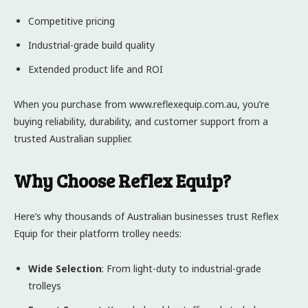
Competitive pricing
Industrial-grade build quality
Extended product life and ROI
When you purchase from www.reflexequip.com.au, you’re
buying reliability, durability, and customer support from a
trusted Australian supplier.
Why Choose Reflex Equip?
Here’s why thousands of Australian businesses trust Reflex
Equip for their platform trolley needs:
Wide Selection
: From light-duty to industrial-grade
trolleys