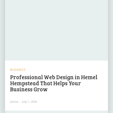
BUSINESS
Professional Web Design in Hemel
Hempstead That Helps Your
Business Grow
James
-
July 1, 2026