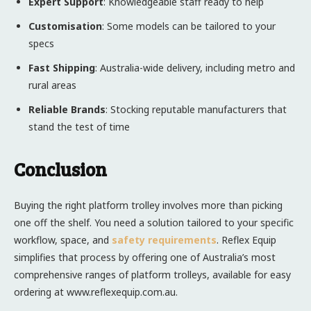
Expert Support
: Knowledgeable staff ready to help
Customisation
: Some models can be tailored to your
specs
Fast Shipping
: Australia-wide delivery, including metro and
rural areas
Reliable Brands
: Stocking reputable manufacturers that
stand the test of time
Conclusion
Buying the right platform trolley involves more than picking
one off the shelf. You need a solution tailored to your specific
workflow, space, and
safety requirements
. Reflex Equip
simplifies that process by offering one of Australia’s most
comprehensive ranges of platform trolleys, available for easy
ordering at www.reflexequip.com.au.