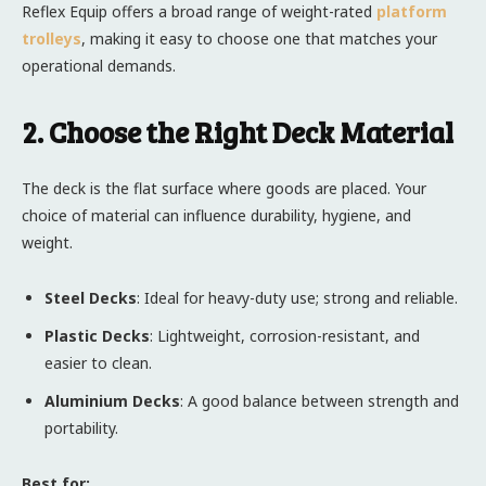
Reflex Equip offers a broad range of weight-rated
platform
trolleys
, making it easy to choose one that matches your
operational demands.
2. Choose the Right Deck Material
The deck is the flat surface where goods are placed. Your
choice of material can influence durability, hygiene, and
weight.
Steel Decks
: Ideal for heavy-duty use; strong and reliable.
Plastic Decks
: Lightweight, corrosion-resistant, and
easier to clean.
Aluminium Decks
: A good balance between strength and
portability.
Best for: