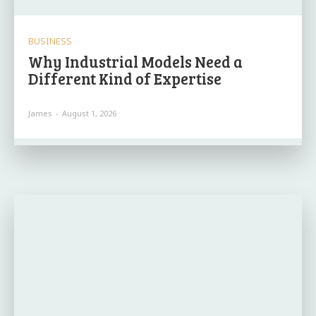
BUSINESS
Why Industrial Models Need a
Different Kind of Expertise
James
-
August 1, 2026