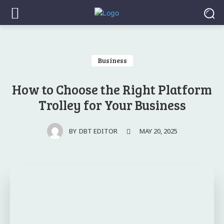
Business
How to Choose the Right Platform
Trolley for Your Business
MAY 20, 2025
BY
DBT EDITOR