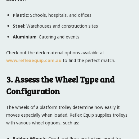
Plastic
: Schools, hospitals, and offices
Steel
: Warehouses and construction sites
Aluminium
: Catering and events
Check out the deck material options available at
www.reflexequip.com.au
to find the perfect match.
3. Assess the Wheel Type and
Configuration
The wheels of a platform trolley determine how easily it
moves especially when loaded. Reflex Equip supplies trolleys
with various wheel options, such as:
Rubber Wheels
: Quiet and floor-protective; good for