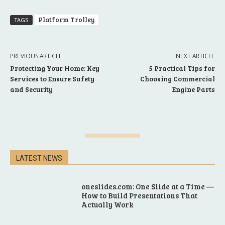
Platform Trolley
TAGS
PREVIOUS ARTICLE
NEXT ARTICLE
Protecting Your Home: Key
5 Practical Tips for
Services to Ensure Safety
Choosing Commercial
and Security
Engine Parts
LATEST NEWS
oneslides.com: One Slide at a Time —
How to Build Presentations That
Actually Work