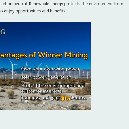
ng carbon neutral. Renewable energy protects the environment from
 to enjoy opportunities and benefits.