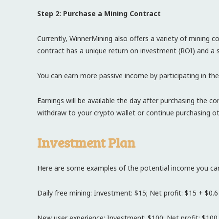
Step 2: Purchase a Mining Contract
Currently, WinnerMining also offers a variety of mining 
contract has a unique return on investment (ROI) and a s
You can earn more passive income by participating in the
Earnings will be available the day after purchasing the 
withdraw to your crypto wallet or continue purchasing ot
Investment Plan
Here are some examples of the potential income you can
Daily free mining: Investment: $15; Net profit: $15 + $0.6
New user experience: Investment: $100; Net profit: $100