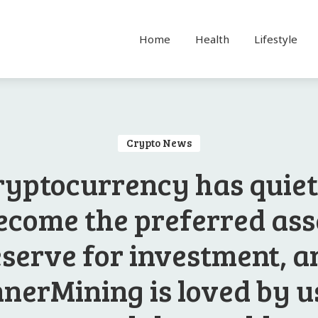
Home
Health
Lifestyle
Crypto News
ryptocurrency has quiet
ecome the preferred ass
eserve for investment, a
nerMining is loved by u