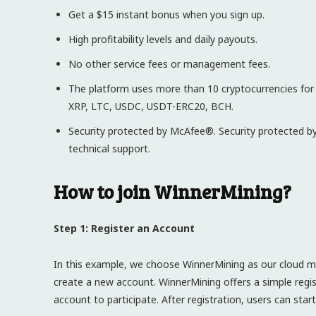
Get a $15 instant bonus when you sign up.
High profitability levels and daily payouts.
No other service fees or management fees.
The platform uses more than 10 cryptocurrencies fo
XRP, LTC, USDC, USDT-ERC20, BCH.
Security protected by McAfee®. Security protected by
technical support.
How to join WinnerMining?
Step 1: Register an Account
In this example, we choose WinnerMining as our cloud min
create a new account. WinnerMining offers a simple regis
account to participate. After registration, users can sta