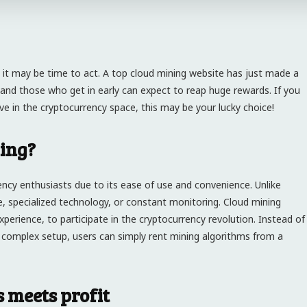
 it may be time to act. A top cloud mining website has just made a
 and those who get in early can expect to reap huge rewards. If you
ve in the cryptocurrency space, this may be your lucky choice!
ing?
ncy enthusiasts due to its ease of use and convenience. Unlike
e, specialized technology, or constant monitoring. Cloud mining
xperience, to participate in the cryptocurrency revolution. Instead of
 complex setup, users can simply rent mining algorithms from a
 meets profit