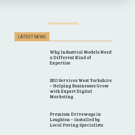
LATEST NEWS
Why Industrial Models Need
a Different Kind of
Expertise
SEO Services West Yorkshire
– Helping Businesses Grow
with Expert Digital
Marketing
Premium Driveways in
Loughton – Installed by
Local Paving Specialists