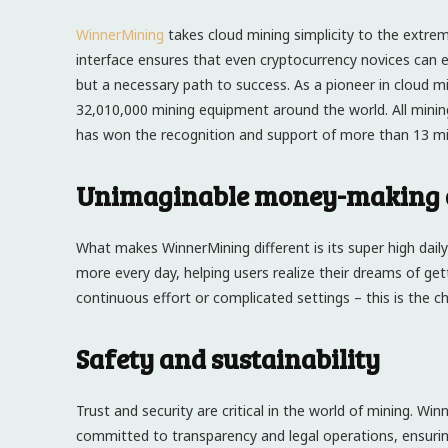
WinnerMining
takes cloud mining simplicity to the extreme
interface ensures that even cryptocurrency novices can ea
but a necessary path to success. As a pioneer in cloud 
32,010,000 mining equipment around the world. All mini
has won the recognition and support of more than 13 mill
Unimaginable money-making o
What makes WinnerMining different is its super high dail
more every day, helping users realize their dreams of get
continuous effort or complicated settings – this is the 
Safety and sustainability
Trust and security are critical in the world of mining. Wi
committed to transparency and legal operations, ensuri