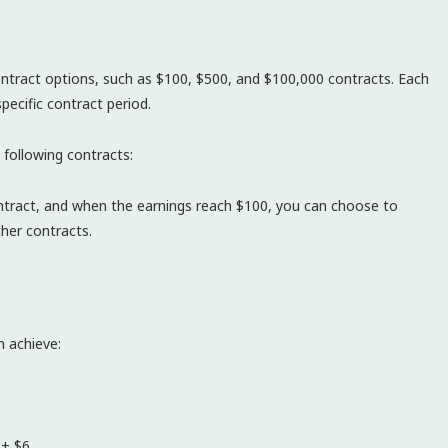
contract options, such as $100, $500, and $100,000 contracts. Each
pecific contract period.
 following contracts:
contract, and when the earnings reach $100, you can choose to
her contracts.
 achieve:
 + $6