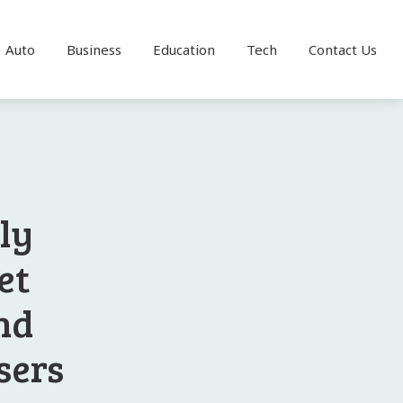
Auto
Business
Education
Tech
Contact Us
ly
et
nd
sers