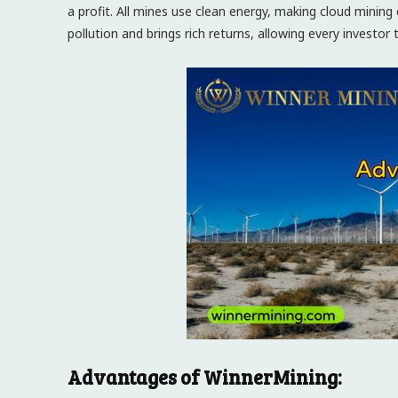
a profit. All mines use clean energy, making cloud mini
pollution and brings rich returns, allowing every investor
Advantages of WinnerMining: