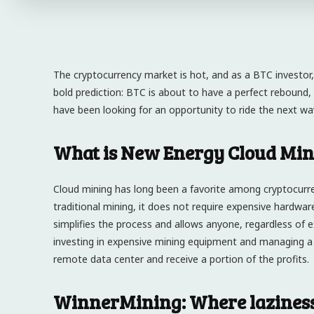
The cryptocurrency market is hot, and as a BTC investor,
bold prediction: BTC is about to have a perfect rebound,
have been looking for an opportunity to ride the next wa
What is New Energy Cloud Min
Cloud mining has long been a favorite among cryptocurre
traditional mining, it does not require expensive hardwar
simplifies the process and allows anyone, regardless of e
investing in expensive mining equipment and managing a
remote data center and receive a portion of the profits.
WinnerMining: Where laziness