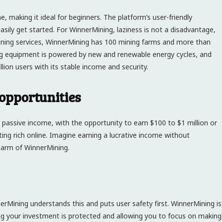
, making it ideal for beginners. The platform’s user-friendly
sily get started. For WinnerMining, laziness is not a disadvantage,
mining services, WinnerMining has 100 mining farms and more than
ng equipment is powered by new and renewable energy cycles, and
ion users with its stable income and security.
pportunities
y passive income, with the opportunity to earn $100 to $1 million or
ting rich online. Imagine earning a lucrative income without
charm of WinnerMining.
nnerMining understands this and puts user safety first. WinnerMining is
ng your investment is protected and allowing you to focus on making