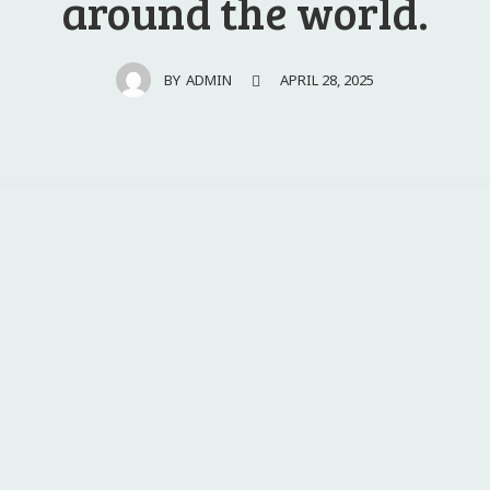
around the world.
APRIL 28, 2025
BY
ADMIN