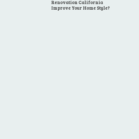
Renovation California
Improve Your Home Style?