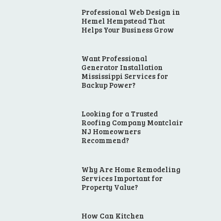
Professional Web Design in
Hemel Hempstead That
Helps Your Business Grow
Want Professional
Generator Installation
Mississippi Services for
Backup Power?
Looking for a Trusted
Roofing Company Montclair
NJ Homeowners
Recommend?
Why Are Home Remodeling
Services Important for
Property Value?
How Can Kitchen