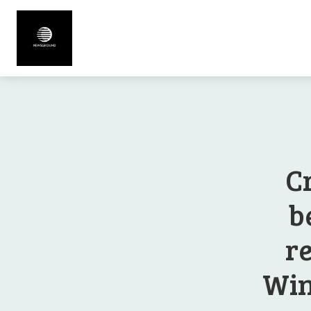
C
b
r
Win